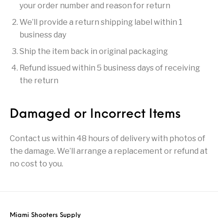
your order number and reason for return
Pump Action
Pump Shotguns
Rare Breed
Receiver Sets
We’ll provide a return shipping label within 1
Shotguns
business day
Revolver
Revolvers
Rifle
Rifle Ammo
Ship the item back in original packaging
Rifle Parts
RIFLES
Rossi
Ruger Parts
Refund issued within 5 business days of receiving
the return
Scope Bases and
Scopes &
Semi Auto
S&W Barrels
Rails
Rangefinders
Handguns
Damaged or Incorrect Items
Semi Auto
Semi Auto Shotguns
Handguns -
Semi Auto Rifles
Semi Auto Shotguns
- Tactical
Tactical
Contact us within 48 hours of delivery with photos of
the damage. We’ll arrange a replacement or refund at
Semi Automatic
Shooting
Shooting Gear
Shotgun Parts
Rifles
Equipment
no cost to you.
SHOTGUNS
sig sauer
Sig Sauer Barrels
Slings & Swivels
Small Handgun
Springfield Armory
Springfield Rifles
Staccato Handguns
Parts
Miami Shooters Supply