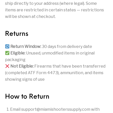
Handguns on Sale
HK & SMG
ship directly to your address (where legal). Some
Arms
Manufacturing
items are restricted in certain states — restrictions
Hunting Books &
Hunting Gear &
will be shown at checkout.
HUNTING GEAR
Hunting Packs
DVDs
Supplies
Magazine
Keltec Pistols
Kimber & 1911
Lever Action Rifles
Returns
Accessories
MAGAZINES
Magnum Research
Marlin Lever Action
Marlin Rifles
Return Window:
30 days from delivery date
Eligible:
Unused, unmodified items in original
Marlin Used Gun
Modern Sporting
mosin nagant
New Arrivals
packaging
Collection
Rifles
Not Eligible:
Firearms that have been transferred
(completed ATF Form 4473), ammunition, and items
OPTICS
Optics - Binoculars
Optics & Sights
showing signs of use
New Releases
Other Gun
Other Handgun
Other Parts
Paddle Holsters
Accessories & Parts
Accessories & Parts
How to Return
Primers &
Parts
Pistol
Pistols - Other
Email
support@miamishooterssupply.com
with
Reloading