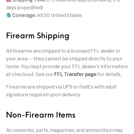
Firearm Parts
Flash Suppressors
Supplies
Firearms
days (expedited)
Coverage:
All 50 United States
FORCED RESER
FRT & Accessories
Frt-15
TRIGGERS
FORCED RESET
TRIGGERS
Firearm Shipping
Glock & Polymer
General Firearms
Glock Barrels
Glock Parts
Pistols
All firearms are shipped to a licensed FFL dealer in
your area — they cannot be shipped directly to your
Glock Slides
Glock Triggers
Glocks
Grips
home. You must provide your FFL dealer’s information
at checkout. See our
FFL Transfer page
for details.
Gun Holsters &
Gun Parts &
Gun Cases & Locks
Gun Parts
Belts
Magazines
Firearms are shipped via UPS or FedEx with adult
signature required upon delivery.
Gunsmithing Tools
Gun Safes
& Gunsmith
Hand Guns
Handguards
Supplies
Non-Firearm Items
Handgun
Handgun Barrels
Handgun Parts
HANDGUNS
Magazines
Accessories, parts, magazines, and ammunition may
Henry Repeating
Heritage