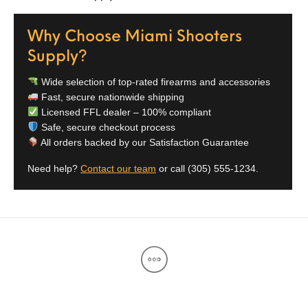
Street Sweeper &
Suppressor
Stocks & Forends
Suppressors
Shotguns
Accessories
Why Choose Miami Shooters
Supply?
Taurus
Taurus Parts
Tavor & Bullpups
Trigger
Wide selection of top-rated firearms and accessories
Trigger – RARE
Triggers &
Triggers
Uncategorized
Fast, secure nationwide shipping
BREED FRT
Accessories
Licensed FFL dealer – 100% compliant
Safe, secure checkout process
Walther
All orders backed by our Satisfaction Guarantee
Need help?
Contact our team
or call
(305) 555-1234
.