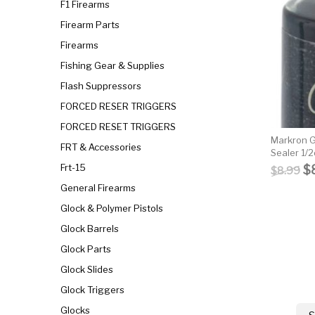
F1 Firearms
Firearm Parts
Firearms
Fishing Gear & Supplies
Flash Suppressors
FORCED RESER TRIGGERS
FORCED RESET TRIGGERS
Markron G
FRT & Accessories
Sealer 1/2
Or
Frt-15
$
$
8.99
General Firearms
Glock & Polymer Pistols
Glock Barrels
Glock Parts
Glock Slides
Glock Triggers
Glocks