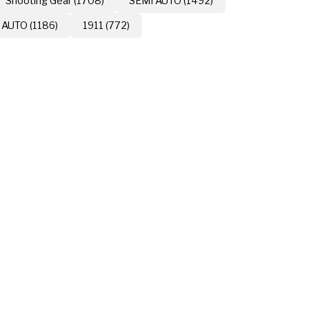
Shooting Gear (1708)
SEMI AUTO (1492)
 AUTO (1186)
1911 (772)