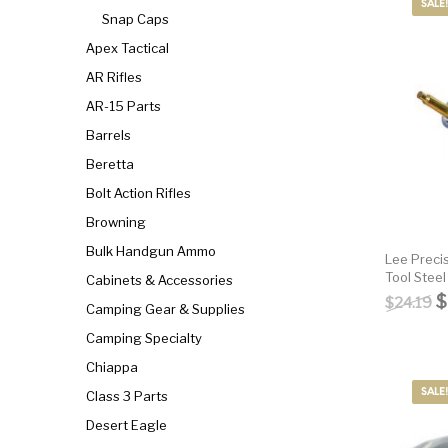
Parts
Pistol
Pistols -
SALE!
Snap Caps
Apex Tactical
Revolver
Revolvers
Rifle
AR Rifles
AR-15 Parts
S&W Barrels
Scope Bases and Rails
Scopes & Ran
Barrels
Beretta
Semi Automatic Rifles
Shooting Equipment
Shooting
Bolt Action Rifles
Browning
Bulk Handgun Ammo
Small Handgun Parts
Springfield Armory
Springfield
Lee Preci
Tool Stee
Cabinets & Accessories
O
$
$
24.19
Camping Gear & Supplies
Taurus
Taurus Parts
Tavor & Bu
Camping Specialty
Chiappa
SALE!
Class 3 Parts
Desert Eagle