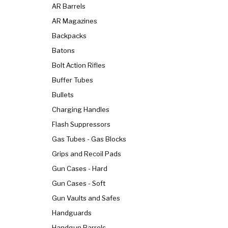
AR Barrels
AR Magazines
Backpacks
Batons
Bolt Action Rifles
Buffer Tubes
Bullets
Charging Handles
Flash Suppressors
Gas Tubes - Gas Blocks
Grips and Recoil Pads
Gun Cases - Hard
Gun Cases - Soft
Gun Vaults and Safes
Handguards
Handgun Barrels