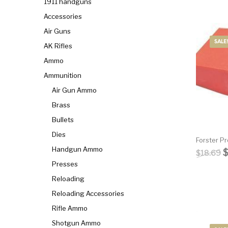
1911 handguns
Accessories
General Firearms
Glock & Polymer Pistols
Glock Ba
Air Guns
SALE!
AK Rifles
Gun Cases & Locks
Gun Holsters & Belts
Gun Pa
Ammo
Ammunition
Handgun Barrels
Handgun Magazines
Handgun 
Air Gun Ammo
Brass
Hunting Books & DVDs
HUNTING GEAR
Hunting Gear 
Bullets
Dies
Forster P
MAGAZINES
Magnum Research
Marlin Leve
Handgun Ammo
O
$
18.69
Presses
Reloading
OPTICS
Optics - Bi
Reloading Accessories
New Releases
Rifle Ammo
Shotgun Ammo