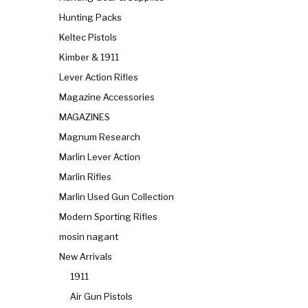
Hunting Packs
Keltec Pistols
Kimber & 1911
Lever Action Rifles
Magazine Accessories
MAGAZINES
Magnum Research
Marlin Lever Action
Marlin Rifles
Marlin Used Gun Collection
Modern Sporting Rifles
mosin nagant
New Arrivals
1911
Air Gun Pistols