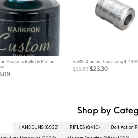
un Products Bullet & Primer
RCBS Chamber Case Length 44 
oz
Original price was:
Current pric
$
23.30
$
25.89
iginal price was: $8.99.
Current price is: $8.09.
8.09
Shop by Cate
HANDGUNS (8932)
RIFLES (8410)
Bolt Action R