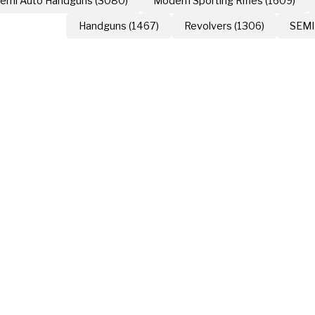
emi Auto Handguns (3080)
Modern Sporting Rifles (1609)
Handguns (1467)
Revolvers (1306)
SEMI