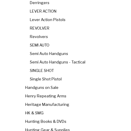
Derringers
LEVER ACTION
Lever Action Pistols
REVOLVER
Revolvers
SEMI AUTO
Semi Auto Handguns
Semi Auto Handguns - Tactical
SINGLE SHOT
Single Shot Pistol
Handguns on Sale
Henry Repeating Arms
Heritage Manufacturing
HK & SMG
Hunting Books & DVDs
Hunting Gear & Supplies