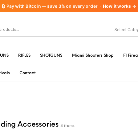
₿
Pay with Bitcoin — save
3%
on every order
·
How it works →
Select Cate
1911 handguns
Accessories
A
UNS
RIFLES
SHOTGUNS
Miami Shooters Shop
F1 Fire
les
AR-15 Parts
Barrels
B
ivals
Contact
Gear &
Camping Specialty
Chiappa
Clas
es
FORCED RESER
& Supplies
Flash Suppressors
ding Accessories
TRIGGERS
FORC
8 items
TR