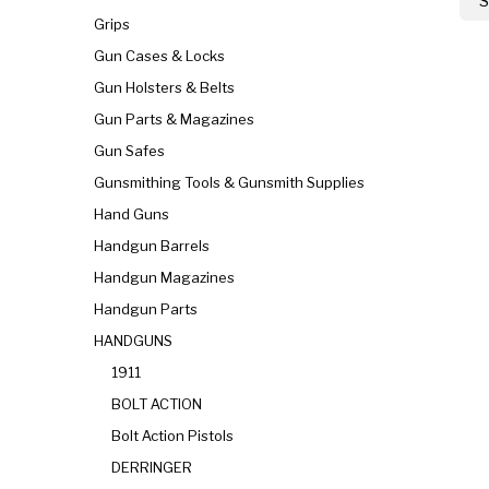
S
Grips
Gun Cases & Locks
Gun Holsters & Belts
Gun Parts & Magazines
Gun Safes
Gunsmithing Tools & Gunsmith Supplies
Hand Guns
Handgun Barrels
Handgun Magazines
Handgun Parts
HANDGUNS
1911
BOLT ACTION
Bolt Action Pistols
DERRINGER