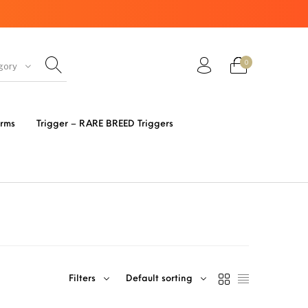
0
gory
ir Guns
AK Rifles
Ammo
arms
Trigger – RARE BREED Triggers
eretta
Bolt Action Rifles
Browning
s 3 Parts
Desert Eagle
F1 Firearms
FRT & Accessories
Frt-15
ED RESET
Filters
Default sorting
IGGERS