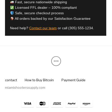
Fast, secure nationwide shipping
Licensed FFL dealer – 100% compliant
Safe, secure checkout process
All orders backed by our Satisfaction Guarantee
Need help?
Contact our team
or call
(305) 555-1234
.
contact
How to Buy Bitcoin
Payment Guide
miamishooterssupply.com