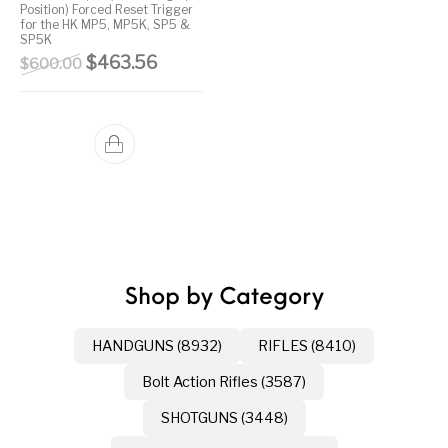
Position) Forced Reset Trigger
for the HK MP5, MP5K, SP5 &
Street Sweeper &
Suppressor
Stocks & Forends
Suppressors
SP5K
Shotguns
Accessories
Original price was: $600.00.
Current price is: $463.56.
$
463.56
$
600.00
Taurus
Taurus Parts
Tavor & Bullpups
Trigger
Trigger – RARE
Triggers &
Triggers
Uncategorized
BREED FRT
Accessories
Walther
Shop by Category
HANDGUNS (8932)
RIFLES (8410)
Bolt Action Rifles (3587)
SHOTGUNS (3448)