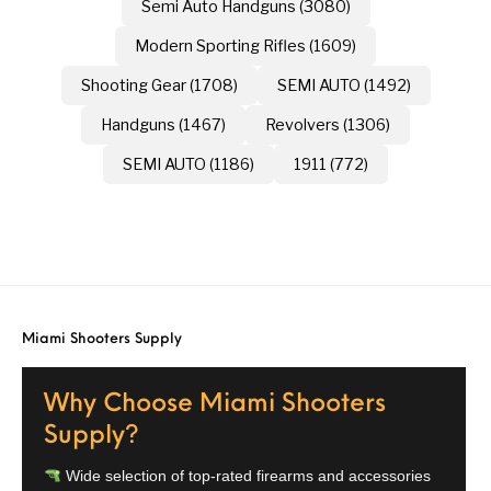
Semi Auto Handguns (3080)
Modern Sporting Rifles (1609)
Shooting Gear (1708)
SEMI AUTO (1492)
Handguns (1467)
Revolvers (1306)
SEMI AUTO (1186)
1911 (772)
Miami Shooters Supply
Why Choose Miami Shooters
Supply?
Wide selection of top-rated firearms and accessories