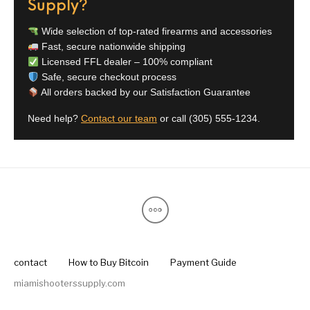
Supply?
Pump Action
Pump Shotguns
Rare Breed
Receiver Sets
Shotguns
Wide selection of top-rated firearms and accessories
Fast, secure nationwide shipping
Licensed FFL dealer – 100% compliant
Revolver
Revolvers
Rifle
Rifle Ammo
Safe, secure checkout process
All orders backed by our Satisfaction Guarantee
Rifle Parts
RIFLES
Rossi
Ruger Parts
Need help?
Contact our team
or call
(305) 555-1234
.
Scope Bases and
Scopes &
Semi Auto
S&W Barrels
Rails
Rangefinders
Handguns
Semi Auto
Semi Auto Shotguns
Handguns -
Semi Auto Rifles
Semi Auto Shotguns
- Tactical
Tactical
Semi Automatic
Shooting
Shooting Gear
Shotgun Parts
Rifles
Equipment
SHOTGUNS
sig sauer
Sig Sauer Barrels
Slings & Swivels
contact
How to Buy Bitcoin
Payment Guide
miamishooterssupply.com
Small Handgun
Springfield Armory
Springfield Rifles
Staccato Handguns
Parts