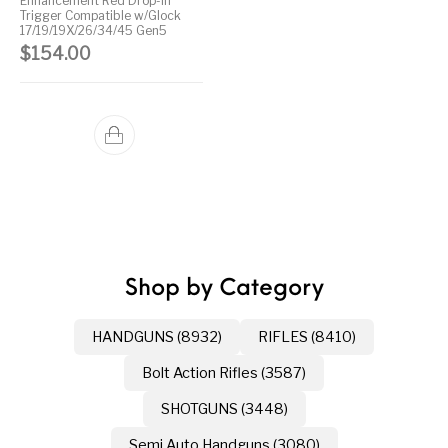
Enhancement Red Drop-in
Trigger Compatible w/Glock
17/19/19X/26/34/45 Gen5
$
154.00
Shop by Category
HANDGUNS (8932)
RIFLES (8410)
Bolt Action Rifles (3587)
SHOTGUNS (3448)
Semi Auto Handguns (3080)