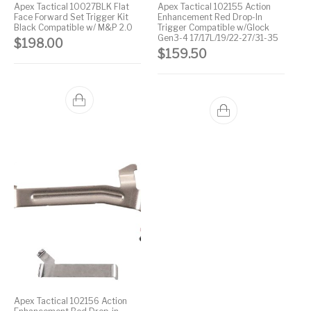
Apex Tactical 10027BLK Flat
Apex Tactical 102155 Action
Face Forward Set Trigger Kit
Enhancement Red Drop-In
Street Sweeper &
Suppressor
Stocks & Forends
Suppressors
Black Compatible w/ M&P 2.0
Trigger Compatible w/Glock
Shotguns
Accessories
Gen3-4 17/17L/19/22-27/31-35
$
198.00
$
159.50
Taurus
Taurus Parts
Tavor & Bullpups
Trigger
Trigger – RARE
Triggers &
Triggers
Uncategorized
BREED FRT
Accessories
Walther
Apex Tactical 102156 Action