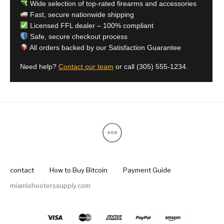
Wide selection of top-rated firearms and accessories
Fast, secure nationwide shipping
Licensed FFL dealer – 100% compliant
Safe, secure checkout process
All orders backed by our Satisfaction Guarantee
Need help?
Contact our team
or call
(305) 555-1234
.
contact
How to Buy Bitcoin
Payment Guide
miamishooterssupply.com