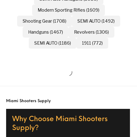
Modern Sporting Rifles (1609)
Shooting Gear (1708)
SEMI AUTO (1492)
Handguns (1467)
Revolvers (1306)
SEMI AUTO (1186)
1911 (772)
Miami Shooters Supply
Why Choose Miami Shooters
Supply?