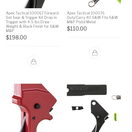
Handguns on Sale
HK & SMG
Arms
Manufacturing
Apex Tactical 100067 Forward
Apex Tactical 100076
Set Sear & Trigger Kit Drop-in
Duty/Carry 40 S&W Fits S&W
Hunting Books &
Hunting Gear &
HUNTING GEAR
Hunting Packs
Trigger with 4-5 lbs Draw
M&P Pistol Metal
DVDs
Supplies
Weight & Black Finish for S&W
$
110.00
M&P
Magazine
$
198.00
Keltec Pistols
Kimber & 1911
Lever Action Rifles
Accessories
MAGAZINES
Magnum Research
Marlin Lever Action
Marlin Rifles
Marlin Used Gun
Modern Sporting
mosin nagant
New Arrivals
Collection
Rifles
OPTICS
Optics - Binoculars
Optics & Sights
New Releases
Other Gun
Other Handgun
Other Parts
Paddle Holsters
Accessories & Parts
Accessories & Parts
Primers &
Parts
Pistol
Pistols - Other
Reloading