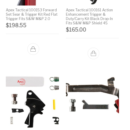
Pump Action
Apex Tactical 100153 Forward
Apex Tactical 100161 Action
Pump Shotguns
Rare Breed
Receiver Sets
Shotguns
Set Sear & Trigger Kit Red Flat
Enhancement Trigger &
Trigger Fits S&W M&P 2.0
Duty/Carry Kit Black Drop-In
Fits S&W M&P Shield 45
$
198.55
Revolver
Revolvers
Rifle
Rifle Ammo
$
165.00
Rifle Parts
RIFLES
Rossi
Ruger Parts
Scope Bases and
Scopes &
Semi Auto
S&W Barrels
Rails
Rangefinders
Handguns
Semi Auto
Semi Auto Shotguns
Handguns -
Semi Auto Rifles
Semi Auto Shotguns
- Tactical
Tactical
Semi Automatic
Shooting
Shooting Gear
Shotgun Parts
Rifles
Equipment
SHOTGUNS
sig sauer
Sig Sauer Barrels
Slings & Swivels
Small Handgun
Springfield Armory
Springfield Rifles
Staccato Handguns
Parts