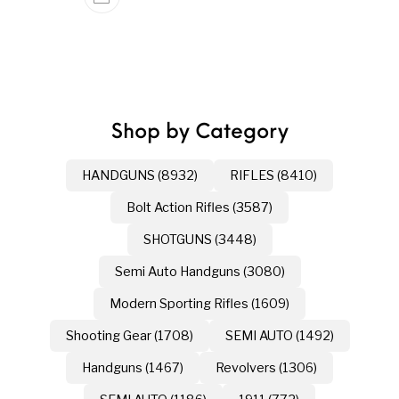
Shop by Category
HANDGUNS (8932)
RIFLES (8410)
Bolt Action Rifles (3587)
SHOTGUNS (3448)
Semi Auto Handguns (3080)
Modern Sporting Rifles (1609)
Shooting Gear (1708)
SEMI AUTO (1492)
Handguns (1467)
Revolvers (1306)