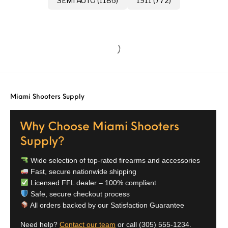
SEMI AUTO (1186)
1911 (772)
Miami Shooters Supply
Why Choose Miami Shooters
Supply?
Wide selection of top-rated firearms and accessories
Fast, secure nationwide shipping
Licensed FFL dealer – 100% compliant
Safe, secure checkout process
All orders backed by our Satisfaction Guarantee
Need help?
Contact our team
or call
(305) 555-1234
.