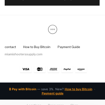
contact
How to Buy Bitcoin
Payment Guide
miamishooterssupply.com
₿ Pay with Bitcoin
— save 3%. New?
How to buy Bitcoin
·
Payment guide