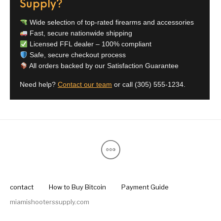
Supply?
Pump Action
Pump Shotguns
Rare Breed
Receiver Sets
Shotguns
Wide selection of top-rated firearms and accessories
Fast, secure nationwide shipping
Licensed FFL dealer – 100% compliant
Revolver
Revolvers
Rifle
Rifle Ammo
Safe, secure checkout process
All orders backed by our Satisfaction Guarantee
Rifle Parts
RIFLES
Rossi
Ruger Parts
Need help?
Contact our team
or call
(305) 555-1234
.
Scope Bases and
Scopes &
Semi Auto
S&W Barrels
Rails
Rangefinders
Handguns
Semi Auto
Semi Auto Shotguns
Handguns -
Semi Auto Rifles
Semi Auto Shotguns
- Tactical
Tactical
Semi Automatic
Shooting
Shooting Gear
Shotgun Parts
Rifles
Equipment
SHOTGUNS
sig sauer
Sig Sauer Barrels
Slings & Swivels
contact
How to Buy Bitcoin
Payment Guide
miamishooterssupply.com
Small Handgun
Springfield Armory
Springfield Rifles
Staccato Handguns
Parts