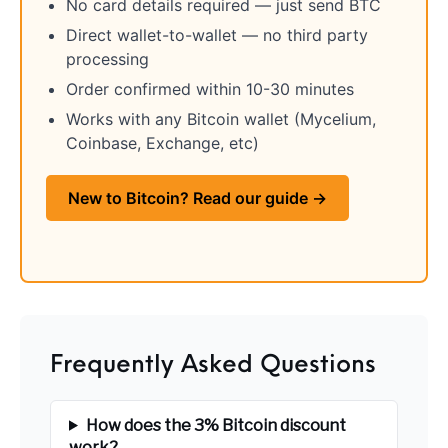
No card details required — just send BTC
Handguns on Sale
HK & SMG
Arms
Manufacturing
Direct wallet-to-wallet — no third party
processing
Hunting Books &
Hunting Gear &
HUNTING GEAR
Hunting Packs
DVDs
Supplies
Order confirmed within 10-30 minutes
Works with any Bitcoin wallet (Mycelium,
Magazine
Keltec Pistols
Kimber & 1911
Lever Action Rifles
Accessories
Coinbase, Exchange, etc)
MAGAZINES
Magnum Research
Marlin Lever Action
Marlin Rifles
New to Bitcoin? Read our guide →
Marlin Used Gun
Modern Sporting
mosin nagant
New Arrivals
Collection
Rifles
OPTICS
Optics - Binoculars
Optics & Sights
New Releases
Other Gun
Other Handgun
Frequently Asked Questions
Other Parts
Paddle Holsters
Accessories & Parts
Accessories & Parts
Primers &
How does the 3% Bitcoin discount
Parts
Pistol
Pistols - Other
Reloading
work?