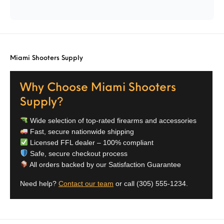
Street Sweeper &
Suppressor
Stocks & Forends
Suppressors
Shotguns
Accessories
Taurus
Taurus Parts
Tavor & Bullpups
Trigger
Miami Shooters Supply
Trigger – RARE
Triggers &
Triggers
Uncategorized
BREED FRT
Accessories
Why Choose Miami Shooters
Walther
Supply?
Wide selection of top-rated firearms and accessories
Fast, secure nationwide shipping
Licensed FFL dealer – 100% compliant
Safe, secure checkout process
All orders backed by our Satisfaction Guarantee
Need help?
Contact our team
or call
(305) 555-1234
.