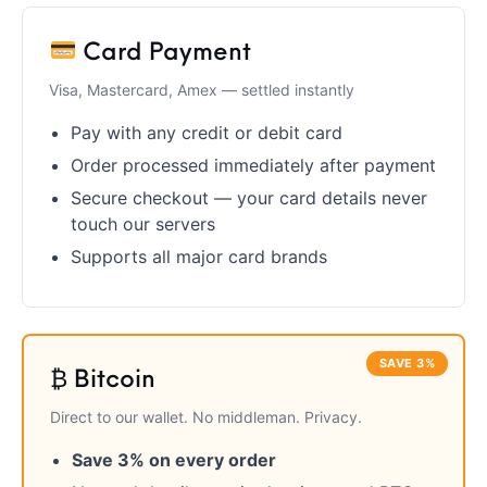
Firearm Parts
Flash Suppressors
Supplies
Firearms
Card Payment
FORCED RESER
Visa, Mastercard, Amex — settled instantly
FRT & Accessories
Frt-15
TRIGGERS
FORCED RESET
TRIGGERS
Pay with any credit or debit card
Order processed immediately after payment
Glock & Polymer
General Firearms
Glock Barrels
Glock Parts
Pistols
Secure checkout — your card details never
touch our servers
Glock Slides
Glock Triggers
Glocks
Grips
Supports all major card brands
Gun Holsters &
Gun Parts &
Gun Cases & Locks
Gun Parts
Belts
Magazines
Gunsmithing Tools
Gun Safes
& Gunsmith
Hand Guns
Handguards
SAVE 3%
Supplies
₿ Bitcoin
Direct to our wallet. No middleman. Privacy.
Handgun
Handgun Barrels
Handgun Parts
HANDGUNS
Magazines
Save 3% on every order
Henry Repeating
Heritage