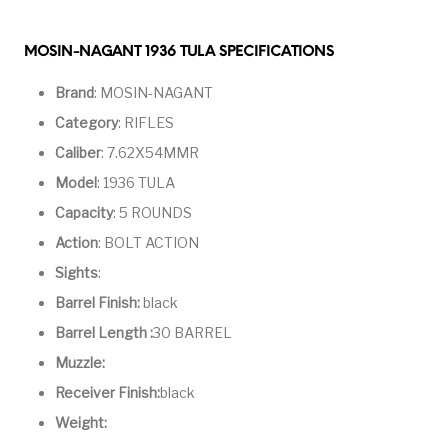
Handguns on Sale
HK & SMG
Arms
Manufacturing
MOSIN-NAGANT 1936 TULA SPECIFICATIONS
Hunting Books &
Hunting Gear &
HUNTING GEAR
Hunting Packs
DVDs
Supplies
Brand
: MOSIN-NAGANT
Magazine
Category
: RIFLES
Keltec Pistols
Kimber & 1911
Lever Action Rifles
Accessories
Caliber
: 7.62X54MMR
MAGAZINES
Magnum Research
Marlin Lever Action
Marlin Rifles
Model
: 1936 TULA
Capacity
: 5 ROUNDS
Marlin Used Gun
Modern Sporting
mosin nagant
New Arrivals
Collection
Rifles
Action
: BOLT ACTION
Sights
:
OPTICS
Optics - Binoculars
Optics & Sights
Barrel Finish:
black
New Releases
Barrel Length :
30 BARREL
Other Gun
Other Handgun
Muzzle:
Other Parts
Paddle Holsters
Accessories & Parts
Accessories & Parts
Receiver Finish:
black
Primers &
Weight:
Parts
Pistol
Pistols - Other
Reloading