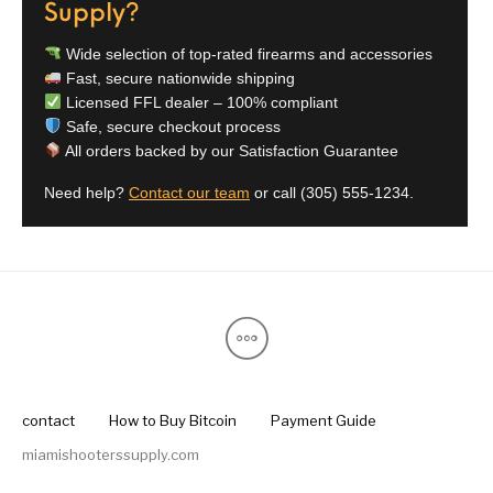
Supply?
Wide selection of top-rated firearms and accessories
Fast, secure nationwide shipping
Licensed FFL dealer – 100% compliant
Safe, secure checkout process
All orders backed by our Satisfaction Guarantee
Need help?
Contact our team
or call
(305) 555-1234
.
contact
How to Buy Bitcoin
Payment Guide
miamishooterssupply.com