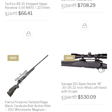
TacFire AR-15 Stripped Upper
Original price wa
Current 
$
708.29
$
786.99
Street Sweeper &
Suppressor
Receiver 5.56 NATO / .223 Rem
Stocks & Forends
Suppressors
Shotguns
Accessories
Original price was: $73.79.
Current price is: $66.41.
$
66.41
$
73.79
Taurus
Taurus Parts
Tavor & Bullpups
Trigger
Trigger – RARE
Triggers &
Triggers
Uncategorized
BREED FRT
Accessories
Walther
SALE!
SALE!
Savage 110 Apex Hunter XP
.30-06 22-inch 4Rds Left Hand
with Scope
Original price wa
Current 
$
530.09
$
588.99
Fierce Firearms Twisted Rage
Black Cerakote Bolt Action Rifle
– 300 Winchester Magnum –