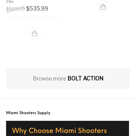
24in
Original price was: $669.99.
Current price is: $535.99.
$
535.99
$
669.99
Browse more
BOLT ACTION
Miami Shooters Supply
Why Choose Miami Shooters