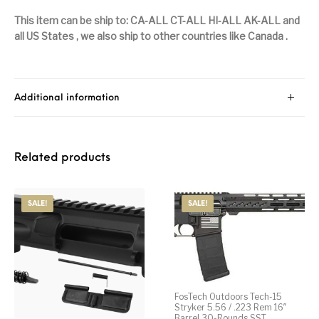
This item can be ship to: CA-ALL CT-ALL HI-ALL AK-ALL
and
Pump Action
Pump Shotguns
Rare Breed
Receiver Sets
Shotguns
all US States , we also ship to other countries like Canada .
Revolver
Revolvers
Rifle
Rifle Ammo
Rifle Parts
RIFLES
Rossi
Ruger Parts
Additional information
Scope Bases and
Scopes &
Semi Auto
S&W Barrels
Rails
Rangefinders
Handguns
Related products
Semi Auto
Semi Auto Shotguns
Handguns -
Semi Auto Rifles
Semi Auto Shotguns
- Tactical
Tactical
SALE!
SALE!
Semi Automatic
Shooting
Shooting Gear
Shotgun Parts
Rifles
Equipment
SHOTGUNS
sig sauer
Sig Sauer Barrels
Slings & Swivels
FosTech Outdoors Tech-15
Small Handgun
Springfield Armory
Springfield Rifles
Staccato Handguns
Parts
Stryker 5.56 / .223 Rem 16″
Barrel 30-Rounds SST