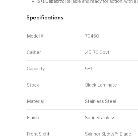
5+1 Capacity:
Reliable and ready for action, with
Specifications
Model #
70450
Caliber
.45-70 Govt
Capacity
5+1
Stock
Black Laminate
Material
Stainless Steel
Finish
Satin Stainless
Front Sight
Skinner Sights™ Blade