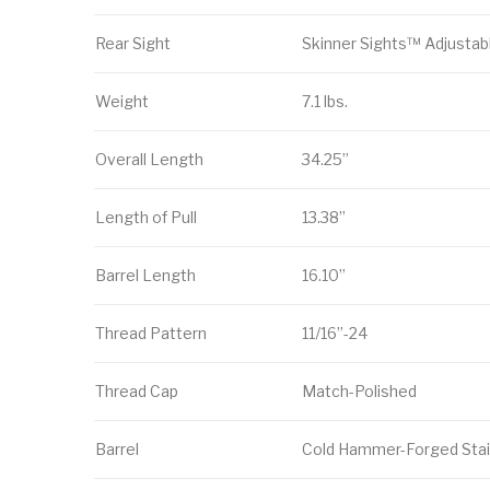
Rear Sight
Skinner Sights™ Adjustab
Weight
7.1 lbs.
Overall Length
34.25”
Length of Pull
13.38”
Barrel Length
16.10”
Thread Pattern
11/16”-24
Thread Cap
Match-Polished
Barrel
Cold Hammer-Forged Stai