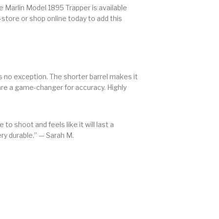
he Marlin Model 1895 Trapper is available
-store or shop online today to add this
is no exception. The shorter barrel makes it
are a game-changer for accuracy. Highly
e to shoot and feels like it will last a
ery durable.” — Sarah M.