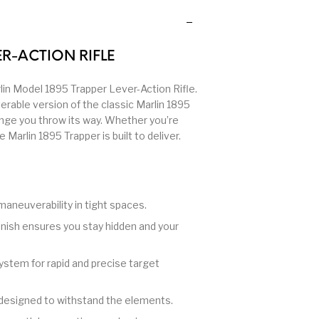
 Other
Primers & Reloading
Pump Action Shotguns
Pump
Rifle Ammo
Rifle Parts
R-ACTION RIFLE
Semi Auto Handguns -
lin Model 1895 Trapper Lever-Action Rifle.
gefinders
Semi Auto Handguns
Semi 
Tactical
rable version of the classic Marlin 1895
enge you throw its way. Whether you’re
Marlin 1895 Trapper is built to deliver.
 Gear
Shotgun Parts
SHOTGUNS
si
Stree
 Rifles
Staccato Handguns
Stocks & Forends
Sh
maneuverability in tight spaces.
inish ensures you stay hidden and your
Trigger – RARE BREED
llpups
Trigger
T
FRT
stem for rapid and precise target
Walther
designed to withstand the elements.