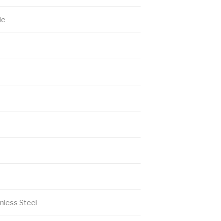
le
nless Steel