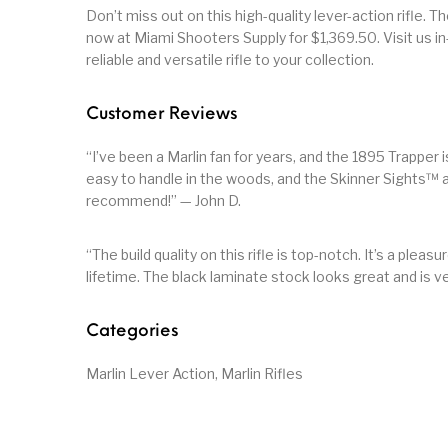
Don’t miss out on this high-quality lever-action rifle. T
now at Miami Shooters Supply for $1,369.50. Visit us in
reliable and versatile rifle to your collection.
Customer Reviews
“I’ve been a Marlin fan for years, and the 1895 Trapper 
easy to handle in the woods, and the Skinner Sights™ 
recommend!” — John D.
“The build quality on this rifle is top-notch. It’s a pleasur
lifetime. The black laminate stock looks great and is v
Categories
Marlin Lever Action, Marlin Rifles