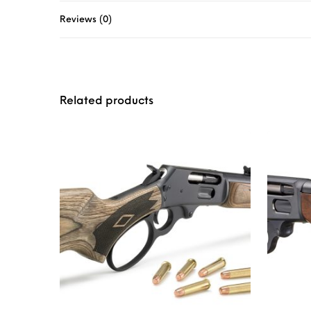
Reviews (0)
Related products