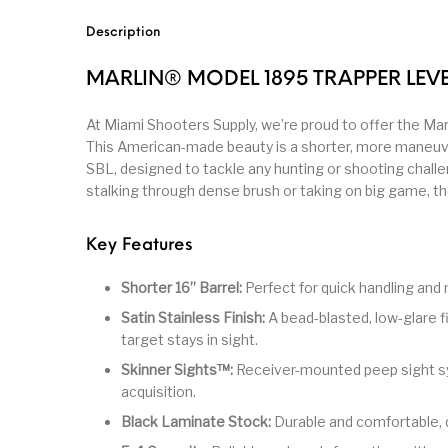
Parts
Pistol
Pistols -
Description
Revolver
Revolvers
Rifle
MARLIN® MODEL 1895 TRAPPER LEVE
At Miami Shooters Supply, we’re proud to offer the Mar
S&W Barrels
Scope Bases and Rails
Scopes & Ran
This American-made beauty is a shorter, more maneuve
SBL, designed to tackle any hunting or shooting chall
stalking through dense brush or taking on big game, the 
Semi Automatic Rifles
Shooting Equipment
Shooting
Key Features
Small Handgun Parts
Springfield Armory
Springfield
Shorter 16” Barrel:
Perfect for quick handling and 
Satin Stainless Finish:
A bead-blasted, low-glare f
Taurus
Taurus Parts
Tavor & Bu
target stays in sight.
Skinner Sights™:
Receiver-mounted peep sight sy
acquisition.
Black Laminate Stock:
Durable and comfortable, 