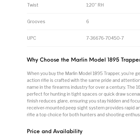
Twist
1:20” RH
Grooves
6
UPC
7-36676-70450-7
Why Choose the Marlin Model 1895 Trappe
When you buy the Marlin Model 1895 Trapper, you’re gettin
action rifle is crafted with the same pride and attentio
name in the firearms industry for over a century. The 1
perfect for hunting in tight spaces or quick draw scena
finish reduces glare, ensuring you stay hidden and foc
receiver-mounted peep sight system provides rapid and
rifle a top choice for both hunters and shooting enthus
Price and Availability