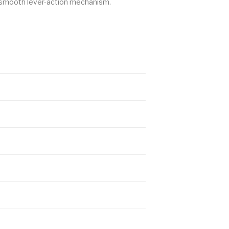
 a smooth lever-action mechanism.