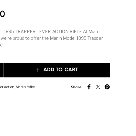
k Triggers
Glocks
Grips
50
hing Tools &
Hand Guns
Handguards
 1895 TRAPPER LEVER-ACTION RIFLE At Miami
th Supplies
 we’re proud to offer the Marlin Model 1895 Trapper
e.
peating Arms
Heritage Manufacturing
HK & SMG
895 TRAPPER LEVER-ACTION RIFLE quantity
er & 1911
Lever Action Rifles
Magazine Accessories
ADD TO CART
er Action
,
Marlin Rifles
porting Rifles
mosin nagant
New Arrivals
Share
r Handgun
Other Parts
Paddle Holsters
ries & Parts