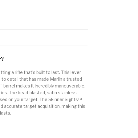
r?
g a rifle that’s built to last. This lever-
n to detail that has made Marlin a trusted
6” barrel makes it incredibly maneuverable,
rios. The bead-blasted, satin stainless
used on your target. The Skinner Sights™
 accurate target acquisition, making this
iasts.