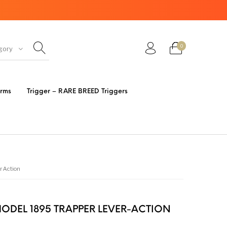
0
gory
ir Guns
AK Rifles
Ammo
arms
Trigger – RARE BREED Triggers
eretta
Bolt Action Rifles
Browning
s 3 Parts
Desert Eagle
F1 Firearms
r Action
FRT & Accessories
Frt-15
ED RESET
ODEL 1895 TRAPPER LEVER-ACTION
IGGERS