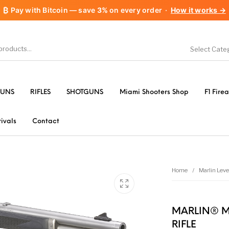
₿
Pay with Bitcoin — save
3%
on every order
·
How it works →
Select Cate
1911 handguns
Accessories
A
UNS
RIFLES
SHOTGUNS
Miami Shooters Shop
F1 Fire
les
AR-15 Parts
Barrels
B
ivals
Contact
Gear &
Camping Specialty
Chiappa
Clas
es
Home
/
Marlin Leve
FORCED RESER
& Supplies
Flash Suppressors
TRIGGERS
FORC
MARLIN® M
TR
RIFLE