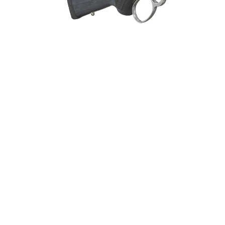
General Firearms
Glock & Polymer Pistols
Glock Ba
Gun Cases & Locks
Gun Holsters & Belts
Gun Pa
Handgun Barrels
Handgun Magazines
Handgun 
Hunting Books & DVDs
HUNTING GEAR
Hunting Gear 
MAGAZINES
Magnum Research
Marlin Leve
OPTICS
Optics - Bi
New Releases