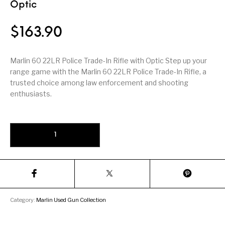
Firearm Parts
Flash Suppressors
Optic
Supplies
Firearms
$
163.90
FORCED RESER
FRT & Accessories
Frt-15
TRIGGERS
FORCED RESET
TRIGGERS
Marlin 60 22LR Police Trade-In Rifle with Optic Step up your
range game with the Marlin 60 22LR Police Trade-In Rifle, a
Glock & Polymer
General Firearms
Glock Barrels
Glock Parts
trusted choice among law enforcement and shooting
Pistols
enthusiasts.
Glock Slides
Glock Triggers
Glocks
Grips
Marlin 60 22LR Police Trade-In Rifle with Optic quantity
Gun Holsters &
Gun Parts &
Gun Cases & Locks
Gun Parts
Belts
Magazines
Gunsmithing Tools
Gun Safes
& Gunsmith
Hand Guns
Handguards
Supplies
Handgun
Handgun Barrels
Handgun Parts
HANDGUNS
Category:
Marlin Used Gun Collection
Magazines
Henry Repeating
Heritage