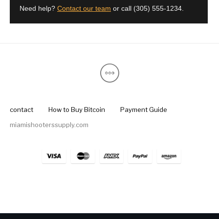
Need help?
Contact our team
or call
(305) 555-1234
.
contact
How to Buy Bitcoin
Payment Guide
miamishooterssupply.com