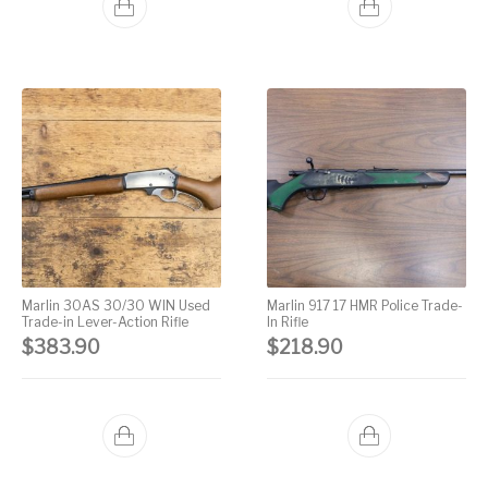
Marlin 30AS 30/30 WIN Used
Marlin 917 17 HMR Police Trade-
Trade-in Lever-Action Rifle
In Rifle
$
383.90
$
218.90