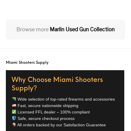
Browse more
Marlin Used Gun Collection
Miami Shooters Supply
Why Choose Miami Shooters
Supply?
Wide selection of top-rated firearms and accessories
Fast, secure nationwide shipping
Licensed FFL dealer – 100% compliant
Safe, secure checkout process
All orders backed by our Satisfaction Guarantee