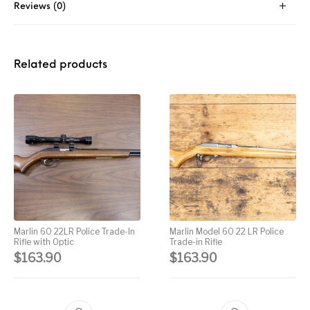
Reviews (0)
Street Sweeper &
Suppressor
Stocks & Forends
Suppressors
Shotguns
Accessories
Taurus
Taurus Parts
Tavor & Bullpups
Trigger
Related products
Trigger – RARE
Triggers &
Triggers
Uncategorized
BREED FRT
Accessories
Walther
Marlin 60 22LR Police Trade-In
Marlin Model 60 22 LR Police
Rifle with Optic
Trade-in Rifle
$
163.90
$
163.90