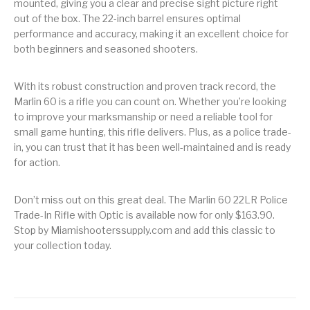
mounted, giving you a clear and precise sight picture right
out of the box. The 22-inch barrel ensures optimal
Pump Action
Pump Shotguns
Rare Breed
Receiver Sets
Shotguns
performance and accuracy, making it an excellent choice for
both beginners and seasoned shooters.
Revolver
Revolvers
Rifle
Rifle Ammo
With its robust construction and proven track record, the
Rifle Parts
RIFLES
Rossi
Ruger Parts
Marlin 60 is a rifle you can count on. Whether you’re looking
to improve your marksmanship or need a reliable tool for
Scope Bases and
Scopes &
Semi Auto
S&W Barrels
small game hunting, this rifle delivers. Plus, as a police trade-
Rails
Rangefinders
Handguns
in, you can trust that it has been well-maintained and is ready
for action.
Semi Auto
Semi Auto Shotguns
Handguns -
Semi Auto Rifles
Semi Auto Shotguns
- Tactical
Tactical
Don’t miss out on this great deal. The Marlin 60 22LR Police
Trade-In Rifle with Optic is available now for only $163.90.
Semi Automatic
Shooting
Shooting Gear
Shotgun Parts
Rifles
Equipment
Stop by Miamishooterssupply.com and add this classic to
your collection today.
SHOTGUNS
sig sauer
Sig Sauer Barrels
Slings & Swivels
Small Handgun
Springfield Armory
Springfield Rifles
Staccato Handguns
Parts