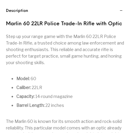
Handguns on Sale
HK & SMG
Arms
Manufacturing
Description
Hunting Books &
Hunting Gear &
HUNTING GEAR
Hunting Packs
DVDs
Supplies
Marlin 60 22LR Police Trade-In Rifle with Optic
Magazine
Step up your range game with the Marlin 60 22LR Police
Keltec Pistols
Kimber & 1911
Lever Action Rifles
Accessories
Trade-In Rifle, a trusted choice among law enforcement and
shooting enthusiasts. This reliable and accurate rifle is
MAGAZINES
Magnum Research
Marlin Lever Action
Marlin Rifles
perfect for target practice, small game hunting, and honing
your shooting skills.
Marlin Used Gun
Modern Sporting
mosin nagant
New Arrivals
Collection
Rifles
Model:
60
Caliber:
22LR
OPTICS
Optics - Binoculars
Optics & Sights
New Releases
Capacity:
14-round magazine
Barrel Length:
22 inches
Other Gun
Other Handgun
Other Parts
Paddle Holsters
Accessories & Parts
Accessories & Parts
The Marlin 60 is known for its smooth action and rock-solid
Primers &
Parts
Pistol
Pistols - Other
reliability. This particular model comes with an optic already
Reloading