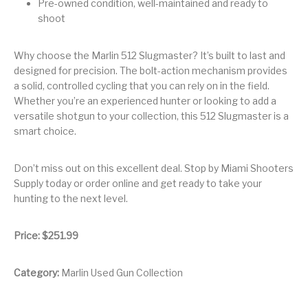
Pre-owned condition, well-maintained and ready to
shoot
Pump Action
Pump Shotguns
Rare Breed
Receiver Sets
Shotguns
Why choose the Marlin 512 Slugmaster? It’s built to last and
Revolver
Revolvers
Rifle
Rifle Ammo
designed for precision. The bolt-action mechanism provides
a solid, controlled cycling that you can rely on in the field.
Rifle Parts
RIFLES
Rossi
Ruger Parts
Whether you’re an experienced hunter or looking to add a
versatile shotgun to your collection, this 512 Slugmaster is a
Scope Bases and
Scopes &
Semi Auto
S&W Barrels
smart choice.
Rails
Rangefinders
Handguns
Semi Auto
Don’t miss out on this excellent deal. Stop by Miami Shooters
Semi Auto Shotguns
Handguns -
Semi Auto Rifles
Semi Auto Shotguns
- Tactical
Supply today or order online and get ready to take your
Tactical
hunting to the next level.
Semi Automatic
Shooting
Shooting Gear
Shotgun Parts
Rifles
Equipment
Price: $251.99
SHOTGUNS
sig sauer
Sig Sauer Barrels
Slings & Swivels
Category:
Marlin Used Gun Collection
Small Handgun
Springfield Armory
Springfield Rifles
Staccato Handguns
Parts