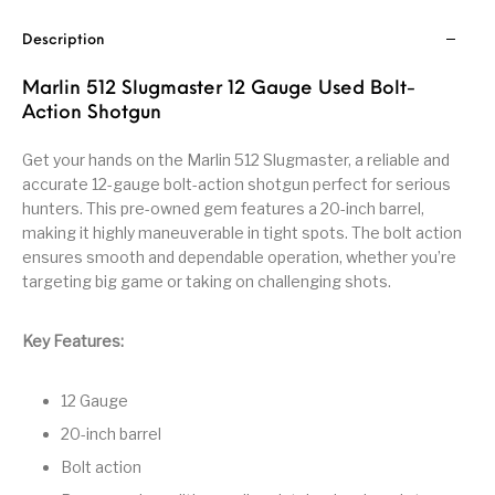
Handguns on Sale
HK & SMG
Arms
Manufacturing
Description
Hunting Books &
Hunting Gear &
HUNTING GEAR
Hunting Packs
DVDs
Supplies
Marlin 512 Slugmaster 12 Gauge Used Bolt-
Action Shotgun
Magazine
Keltec Pistols
Kimber & 1911
Lever Action Rifles
Accessories
Get your hands on the Marlin 512 Slugmaster, a reliable and
accurate 12-gauge bolt-action shotgun perfect for serious
MAGAZINES
Magnum Research
Marlin Lever Action
Marlin Rifles
hunters. This pre-owned gem features a 20-inch barrel,
making it highly maneuverable in tight spots. The bolt action
Marlin Used Gun
Modern Sporting
ensures smooth and dependable operation, whether you’re
mosin nagant
New Arrivals
Collection
Rifles
targeting big game or taking on challenging shots.
OPTICS
Optics - Binoculars
Optics & Sights
Key Features:
New Releases
Other Gun
Other Handgun
12 Gauge
Other Parts
Paddle Holsters
Accessories & Parts
Accessories & Parts
20-inch barrel
Primers &
Bolt action
Parts
Pistol
Pistols - Other
Reloading