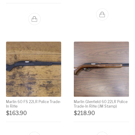
Marlin 60 FS 22LR Police Trade-
Marlin Glenfield 60 22LR Police
In Rifle
Trade-In Rifle (JM Stamp)
$
163.90
$
218.90