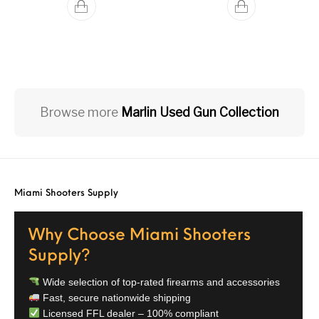
Browse more
Marlin Used Gun Collection
Miami Shooters Supply
Why Choose Miami Shooters
Supply?
Wide selection of top-rated firearms and accessories
Fast, secure nationwide shipping
Licensed FFL dealer – 100% compliant