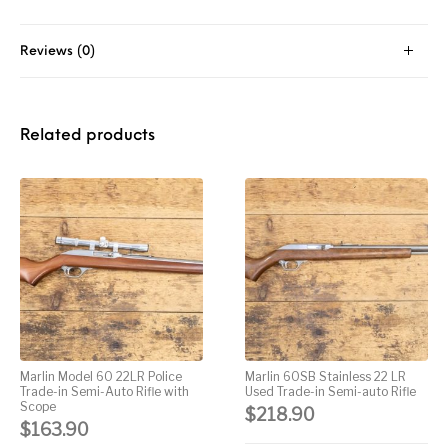
Street Sweeper &
Suppressor
Stocks & Forends
Suppressors
Shotguns
Accessories
Reviews (0)
Taurus
Taurus Parts
Tavor & Bullpups
Trigger
Trigger – RARE
Triggers &
Related products
Triggers
Uncategorized
BREED FRT
Accessories
Walther
Marlin Model 60 22LR Police
Marlin 60SB Stainless 22 LR
Trade-in Semi-Auto Rifle with
Used Trade-in Semi-auto Rifle
Scope
$
218.90
$
163.90