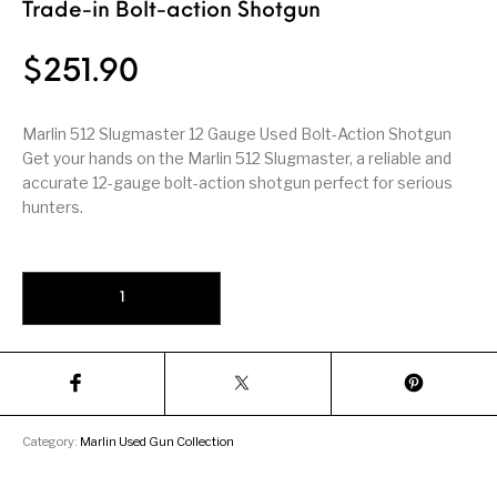
Firearm Parts
Flash Suppressors
Trade-in Bolt-action Shotgun
Supplies
Firearms
$
251.90
FORCED RESER
FRT & Accessories
Frt-15
TRIGGERS
FORCED RESET
TRIGGERS
Marlin 512 Slugmaster 12 Gauge Used Bolt-Action Shotgun
Get your hands on the Marlin 512 Slugmaster, a reliable and
Glock & Polymer
General Firearms
Glock Barrels
Glock Parts
accurate 12-gauge bolt-action shotgun perfect for serious
Pistols
hunters.
Glock Slides
Glock Triggers
Glocks
Grips
Marlin 512 Slugmaster 12 Gauge Used Trade-in Bolt-action Shotgu
Gun Holsters &
Gun Parts &
Gun Cases & Locks
Gun Parts
Belts
Magazines
Gunsmithing Tools
Gun Safes
& Gunsmith
Hand Guns
Handguards
Supplies
Handgun
Handgun Barrels
Handgun Parts
HANDGUNS
Category:
Marlin Used Gun Collection
Magazines
Henry Repeating
Heritage