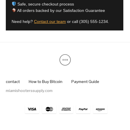
Safe, secure checkout process
All orders backed by our Satisfaction Guarantee
Need help?
Contact our team
or call
(305) 555-1234
.
contact
How to Buy Bitcoin
Payment Guide
miamishooterssupply.com