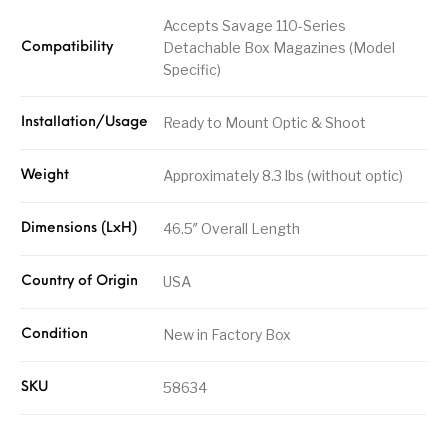
Accepts Savage 110-Series
Detachable Box Magazines (Model
Compatibility
Specific)
Ready to Mount Optic & Shoot
Installation/Usage
Approximately 8.3 lbs (without optic)
Weight
46.5″ Overall Length
Dimensions (LxH)
USA
Country of Origin
New in Factory Box
Condition
58634
SKU