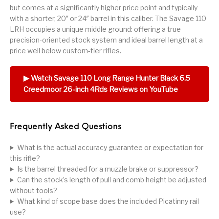
but comes at a significantly higher price point and typically
with a shorter, 20″ or 24″ barrel in this caliber. The Savage 110
LRH occupies a unique middle ground: offering a true
precision-oriented stock system and ideal barrel length at a
price well below custom-tier rifles.
▶ Watch Savage 110 Long Range Hunter Black 6.5
Creedmoor 26-inch 4Rds Reviews on YouTube
Frequently Asked Questions
What is the actual accuracy guarantee or expectation for
this rifle?
Is the barrel threaded for a muzzle brake or suppressor?
Can the stock’s length of pull and comb height be adjusted
without tools?
What kind of scope base does the included Picatinny rail
use?