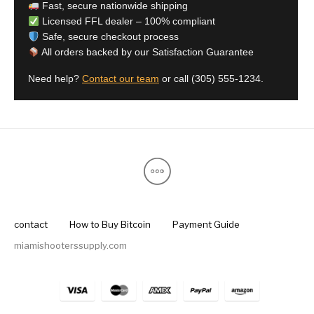
Fast, secure nationwide shipping
Licensed FFL dealer – 100% compliant
Safe, secure checkout process
All orders backed by our Satisfaction Guarantee
Need help?
Contact our team
or call
(305) 555-1234
.
contact
How to Buy Bitcoin
Payment Guide
miamishooterssupply.com