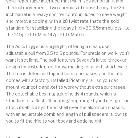
solid, repeatable interface that minimizes action shift and
thermal movement—two enemies of consistency. The 26-
Street Sweeper &
Suppressor
Stocks & Forends
Suppressors
Shotguns
Accessories
inch barrel is a heavy sporter contour, fluted to save weight
and improve cooling, with a 1:8 twist rate that’s the gold
Taurus
Taurus Parts
Tavor & Bullpups
Trigger
standard for stabilizing the heavy, high-BC 6.5mm bullets like
the 140gr ELD-M or 147gr ELD-Match.
Trigger – RARE
Triggers &
Triggers
Uncategorized
BREED FRT
Accessories
The AccuTrigger is a highlight, offering a clean, user-
adjustable pull from 2.5 to 6 pounds. For precision work, you’ll
Walther
want it set light. The bolt features Savage’s large, three-lug
design for a 60-degree throw, making for a fast, short cycle.
The top is drilled and tapped for scope bases, and the rifle
comes with a factory-installed Picatinny rail, so you can
mount your optic and get to work without extra purchases.
The detachable box magazine holds 4 rounds, which is
standard for a flush-fit hunting/long-range hybrid design. The
stock itself is a synthetic shell over the aluminum chassis,
with an adjustable comb and length of pull spacers, allowing
you to fit the rifle to your body and optic height.