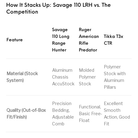
How It Stacks Up: Savage 110 LRH vs. The
Competition
Savage
Ruger
110 Long
American
Tikka T3x
Feature
Range
Rifle
CTR
Hunter
Predator
Polymer
Aluminum
Molded
Material (Stock
Stock with
Chassis
Polymer
System)
Aluminum
AccuStock
Stock
Pillars
Precision
Excellent
Functional,
Quality (Out-of-Box
Bedding,
Smooth
Basic Free-
Fit/Finish)
Adjustable
Action, Good
Float
Comb
Fit