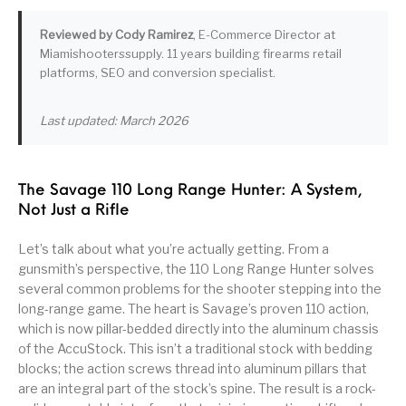
Pump Action
Pump Shotguns
Rare Breed
Receiver Sets
Reviewed by Cody Ramirez
, E-Commerce Director at
Shotguns
Miamishooterssupply. 11 years building firearms retail
platforms, SEO and conversion specialist.
Revolver
Revolvers
Rifle
Rifle Ammo
Last updated: March 2026
Rifle Parts
RIFLES
Rossi
Ruger Parts
Scope Bases and
Scopes &
Semi Auto
S&W Barrels
Rails
Rangefinders
Handguns
The Savage 110 Long Range Hunter: A System,
Not Just a Rifle
Semi Auto
Semi Auto Shotguns
Handguns -
Semi Auto Rifles
Semi Auto Shotguns
- Tactical
Tactical
Let’s talk about what you’re actually getting. From a
gunsmith’s perspective, the 110 Long Range Hunter solves
Semi Automatic
Shooting
several common problems for the shooter stepping into the
Shooting Gear
Shotgun Parts
Rifles
Equipment
long-range game. The heart is Savage’s proven 110 action,
which is now pillar-bedded directly into the aluminum chassis
SHOTGUNS
sig sauer
Sig Sauer Barrels
Slings & Swivels
of the AccuStock. This isn’t a traditional stock with bedding
blocks; the action screws thread into aluminum pillars that
Small Handgun
Springfield Armory
Springfield Rifles
Staccato Handguns
are an integral part of the stock’s spine. The result is a rock-
Parts