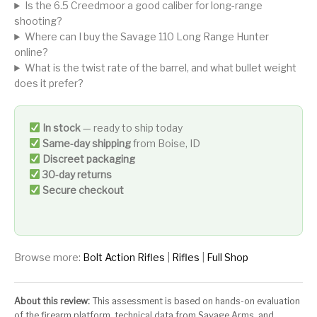
Is the 6.5 Creedmoor a good caliber for long-range
shooting?
Where can I buy the Savage 110 Long Range Hunter
online?
What is the twist rate of the barrel, and what bullet weight
does it prefer?
In stock
— ready to ship today
Same-day shipping
from Boise, ID
Discreet packaging
30-day returns
Secure checkout
Browse more:
Bolt Action Rifles
|
Rifles
|
Full Shop
About this review:
This assessment is based on hands-on evaluation
of the firearm platform, technical data from Savage Arms, and