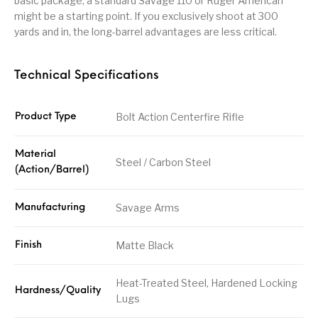
basic package, a standard Savage 110 or Ruger American
might be a starting point. If you exclusively shoot at 300
yards and in, the long-barrel advantages are less critical.
Technical Specifications
Bolt Action Centerfire Rifle
Product Type
Material
Steel / Carbon Steel
(Action/Barrel)
Savage Arms
Manufacturing
Matte Black
Finish
Heat-Treated Steel, Hardened Locking
Hardness/Quality
Lugs