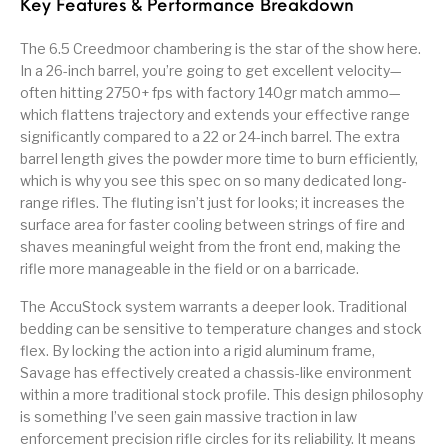
Key Features & Performance Breakdown
The 6.5 Creedmoor chambering is the star of the show here.
In a 26-inch barrel, you’re going to get excellent velocity—
often hitting 2750+ fps with factory 140gr match ammo—
which flattens trajectory and extends your effective range
significantly compared to a 22 or 24-inch barrel. The extra
barrel length gives the powder more time to burn efficiently,
which is why you see this spec on so many dedicated long-
range rifles. The fluting isn’t just for looks; it increases the
surface area for faster cooling between strings of fire and
shaves meaningful weight from the front end, making the
rifle more manageable in the field or on a barricade.
The AccuStock system warrants a deeper look. Traditional
bedding can be sensitive to temperature changes and stock
flex. By locking the action into a rigid aluminum frame,
Savage has effectively created a chassis-like environment
within a more traditional stock profile. This design philosophy
is something I’ve seen gain massive traction in law
enforcement precision rifle circles for its reliability. It means