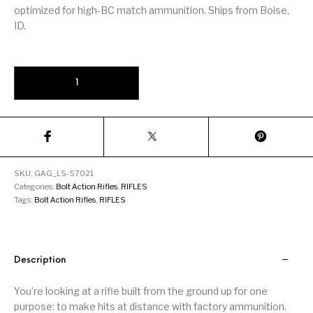
Firearm Parts
Flash Suppressors
Supplies
optimized for high-BC match ammunition. Ships from Boise,
Firearms
ID.
FORCED RESER
FRT & Accessories
Frt-15
TRIGGERS
FORCED RESET
Savage 110 Long Range Hunter Black 6.5 Creedmoor 26-inch 4Rds
TRIGGERS
Glock & Polymer
General Firearms
Glock Barrels
Glock Parts
Pistols
Glock Slides
Glock Triggers
Glocks
Grips
SKU:
GAG_LS-57021
Gun Holsters &
Gun Parts &
Gun Cases & Locks
Gun Parts
Categories:
Bolt Action Rifles
,
RIFLES
Belts
Magazines
Tags:
Bolt Action Rifles
,
RIFLES
Gunsmithing Tools
Gun Safes
& Gunsmith
Hand Guns
Handguards
Supplies
Description
Handgun
Handgun Barrels
Handgun Parts
HANDGUNS
Magazines
You’re looking at a rifle built from the ground up for one
purpose: to make hits at distance with factory ammunition.
Henry Repeating
Heritage