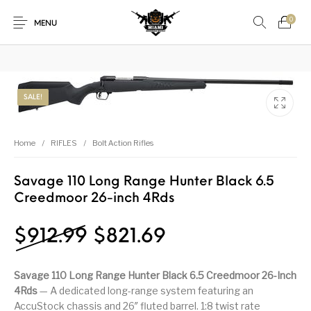
₿
Pay with Bitcoin — save
3%
on every order
·
How it works →
0
MENU
1911
1911 handguns
SALE!
New Products
On Sale!
Accessories
Air Guns
AK Rifles
Ammo
Home
/
RIFLES
/
Bolt Action Rifles
Ammunition
Apex Tactical
AR Rifles
AR-15 Parts
Savage 110 Long Range Hunter Black 6.5
Creedmoor 26-inch 4Rds
Barrels
Beretta
Bolt Action Rifles
Browning
Bulk Handgun
Cabinets &
Camping Gear &
Original price was: $91
Current price is
$
912.99
$
821.69
Camping Specialty
Ammo
Accessories
Supplies
Chiappa
Class 3 Parts
Desert Eagle
F1 Firearms
Savage 110 Long Range Hunter Black 6.5 Creedmoor 26-Inch
4Rds
— A dedicated long-range system featuring an
AccuStock chassis and 26″ fluted barrel. 1:8 twist rate
Fishing Gear &