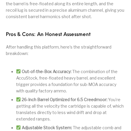
the barrel is free-floated along its entire length, and the
recoil lug is secured in a precise aluminum channel, giving you
consistent barrel harmonics shot after shot.
Pros & Cons: An Honest Assessment
After handling this platform, here’s the straightforward
breakdown:
Out-of-the-Box Accuracy:
The combination of the
AccuStock, free-floated heavy barrel, and excellent
trigger provides a foundation for sub-MOA accuracy
with quality factory ammo.
26-Inch Barrel Optimized for 6.5 Creedmoor:
You’re
getting all the velocity the cartridge is capable of, which
translates directly to less wind drift and drop at
extended ranges.
Adjustable Stock System:
The adjustable comb and