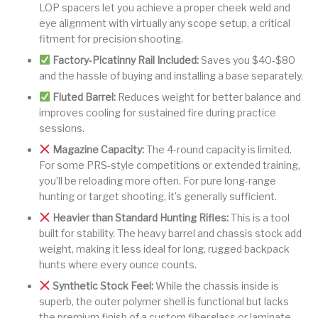
LOP spacers let you achieve a proper cheek weld and
eye alignment with virtually any scope setup, a critical
fitment for precision shooting.
Factory-Picatinny Rail Included:
Saves you $40-$80
and the hassle of buying and installing a base separately.
Fluted Barrel:
Reduces weight for better balance and
improves cooling for sustained fire during practice
sessions.
Magazine Capacity:
The 4-round capacity is limited.
For some PRS-style competitions or extended training,
you’ll be reloading more often. For pure long-range
hunting or target shooting, it’s generally sufficient.
Heavier than Standard Hunting Rifles:
This is a tool
built for stability. The heavy barrel and chassis stock add
weight, making it less ideal for long, rugged backpack
hunts where every ounce counts.
Synthetic Stock Feel:
While the chassis inside is
superb, the outer polymer shell is functional but lacks
the premium finish of a custom fiberglass or laminate