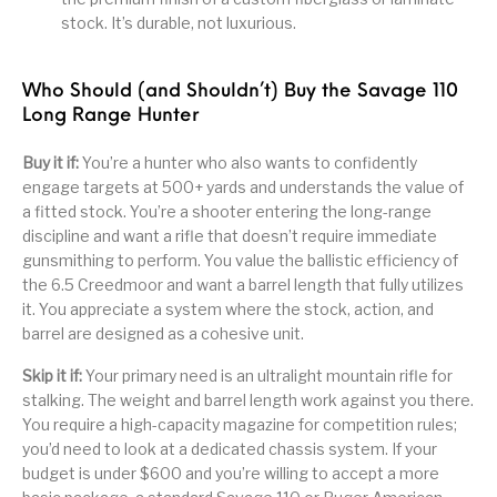
stock. It’s durable, not luxurious.
Who Should (and Shouldn’t) Buy the Savage 110
Long Range Hunter
Buy it if:
You’re a hunter who also wants to confidently
engage targets at 500+ yards and understands the value of
a fitted stock. You’re a shooter entering the long-range
discipline and want a rifle that doesn’t require immediate
gunsmithing to perform. You value the ballistic efficiency of
the 6.5 Creedmoor and want a barrel length that fully utilizes
it. You appreciate a system where the stock, action, and
barrel are designed as a cohesive unit.
Skip it if:
Your primary need is an ultralight mountain rifle for
stalking. The weight and barrel length work against you there.
You require a high-capacity magazine for competition rules;
you’d need to look at a dedicated chassis system. If your
budget is under $600 and you’re willing to accept a more