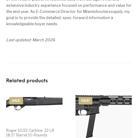
extensive industry experience focused on performance and value for
the end user. As E-Commerce Director for Miamishooterssupply, my
goal is to provide the detailed, spec-forward information a
knowledgeable buyer needs.
Last updated: March 2026
Related products
SALE!
SALE!
Ruger 10/22 Carbine .22 LR
18.5″ Barrel 10-Rounds