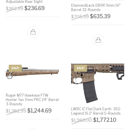
Adjustable Rear Sight
Diamondback DB9R 9mm 16″
Original price was: $262.99.
Current price is: $236.69.
$
236.69
$
262.99
Barrel 32-Rounds
Original price wa
Current 
$
635.39
$
705.99
SALE!
SALE!
Ruger M77 Hawkeye FTW
Hunter Tan 7mm PRC 24″ Barrel
3-Rounds
LWRC IC Flat Dark Earth .350
Original price was: $1,382.99.
Current price is: $1,244.69.
$
1,244.69
$
1,382.99
Legend 16.1″ Barrel 5-Rounds
Original price w
Curren
$
1,772.10
$
1,969.00