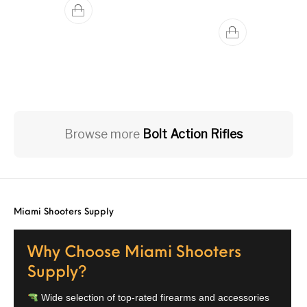
Browse more
Bolt Action Rifles
Miami Shooters Supply
Why Choose Miami Shooters
Supply?
Wide selection of top-rated firearms and accessories