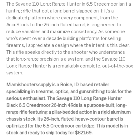
Handguns on Sale
HK & SMG
The Savage 110 Long Range Hunter in 6.5 Creedmoor isn’t a
Arms
Manufacturing
hunting rifle that got a long barrel slapped on it; it’s a
dedicated platform where every component, from the
Hunting Books &
Hunting Gear &
HUNTING GEAR
Hunting Packs
DVDs
Supplies
AccuStock to the 26-inch fluted barrel, is engineered to
reduce variables and maximize consistency. As someone
Magazine
who’s spent over a decade building platforms for selling
Keltec Pistols
Kimber & 1911
Lever Action Rifles
Accessories
firearms, I appreciate a design where the intent is this clear.
This rifle speaks directly to the shooter who understands
MAGAZINES
Magnum Research
Marlin Lever Action
Marlin Rifles
that long-range precision is a system, and the Savage 110
Long Range Hunter is a remarkably complete, out-of-the-box
Marlin Used Gun
Modern Sporting
system.
mosin nagant
New Arrivals
Collection
Rifles
Miamishooterssupply is a Boise, ID-based retailer
specializing in firearms, optics, and gunsmithing tools for the
OPTICS
Optics - Binoculars
Optics & Sights
serious enthusiast. The Savage 110 Long Range Hunter
New Releases
Black 6.5 Creedmoor 26-inch 4Rds is a purpose-built, long-
range rifle featuring a pillar-bedded action in a rigid aluminum
Other Gun
Other Handgun
Other Parts
Paddle Holsters
Accessories & Parts
Accessories & Parts
chassis stock. Its 26-inch, fluted, heavy-contour barrel is
optimized for the 6.5 Creedmoor cartridge. This model is in
Primers &
stock and ready to ship today for $821.69.
Parts
Pistol
Pistols - Other
Reloading