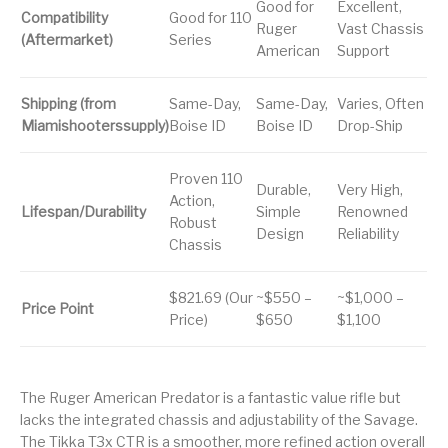
Good for
Excellent,
Compatibility
Good for 110
Ruger
Vast Chassis
(Aftermarket)
Series
American
Support
Shipping (from
Same-Day,
Same-Day,
Varies, Often
Miamishooterssupply)
Boise ID
Boise ID
Drop-Ship
Proven 110
Durable,
Very High,
Action,
Lifespan/Durability
Simple
Renowned
Robust
Design
Reliability
Chassis
$821.69 (Our
~$550 –
~$1,000 –
Price Point
Price)
$650
$1,100
The Ruger American Predator is a fantastic value rifle but
lacks the integrated chassis and adjustability of the Savage.
The Tikka T3x CTR is a smoother, more refined action overall