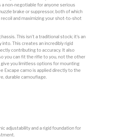
is a non-negotiable for anyone serious
 muzzle brake or suppressor, both of which
ecoil and maximizing your shot-to-shot
is. This isn’t a traditional stock; it’s an
into. This creates an incredibly rigid
ectly contributing to accuracy. It also
 you can fit the rifle to you, not the other
give you limitless options for mounting
ee Excape camo is applied directly to the
ve, durable camouflage.
adjustability and a rigid foundation for
estment.