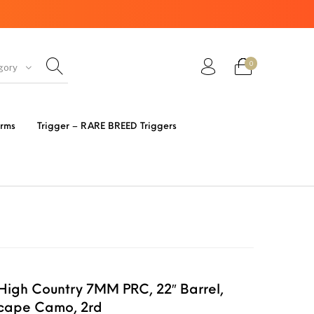
0
gory
ir Guns
AK Rifles
Ammo
arms
Trigger – RARE BREED Triggers
eretta
Bolt Action Rifles
Browning
s 3 Parts
Desert Eagle
F1 Firearms
FRT & Accessories
Frt-15
ED RESET
High Country 7MM PRC, 22″ Barrel,
IGGERS
xcape Camo, 2rd