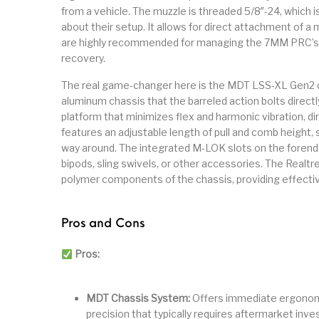
from a vehicle. The muzzle is threaded 5/8″-24, which 
about their setup. It allows for direct attachment of a
are highly recommended for managing the 7MM PRC’s r
recovery.
The real game-changer here is the MDT LSS-XL Gen2 chass
aluminum chassis that the barreled action bolts directly 
platform that minimizes flex and harmonic vibration, dir
features an adjustable length of pull and comb height, so
way around. The integrated M-LOK slots on the forend 
bipods, sling swivels, or other accessories. The Realtr
polymer components of the chassis, providing effecti
Pros and Cons
Pros:
MDT Chassis System:
Offers immediate ergonomic 
precision that typically requires aftermarket inv