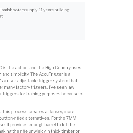
iamishooterssupply. 11 years building
t.
10 is the action, and the High Country uses
 and simplicity. The AccuTrigger is a
It’s a user-adjustable trigger system that
r many factory triggers. I’ve seen law
r triggers for training purposes because of
d. This process creates a denser, more
button-rifled alternatives. For the 7MM
e. It provides enough barrel to let the
aking the rifle unwieldy in thick timber or