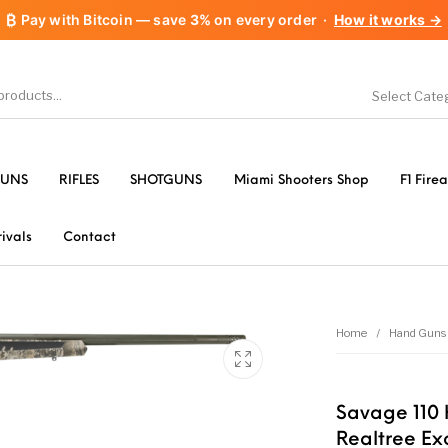
₿
Pay with Bitcoin — save
3%
on every order
·
How it works →
Select Cate
1911 handguns
Accessories
A
UNS
RIFLES
SHOTGUNS
Miami Shooters Shop
F1 Fire
les
AR-15 Parts
Barrels
B
ivals
Contact
Gear &
Camping Specialty
Chiappa
Clas
es
Home
/
Hand Guns
FORCED RESER
& Supplies
Flash Suppressors
TRIGGERS
FORC
Savage 110 
TR
Realtree E