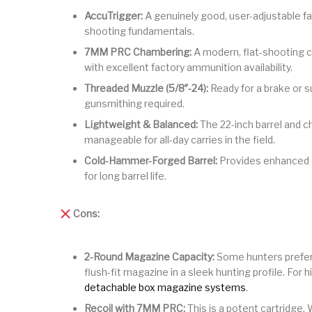
AccuTrigger:
A genuinely good, user-adjustable f
shooting fundamentals.
7MM PRC Chambering:
A modern, flat-shooting c
with excellent factory ammunition availability.
Threaded Muzzle (5/8″-24):
Ready for a brake or s
gunsmithing required.
Lightweight & Balanced:
The 22-inch barrel and c
manageable for all-day carries in the field.
Cold-Hammer-Forged Barrel:
Provides enhanced d
for long barrel life.
Cons:
2-Round Magazine Capacity:
Some hunters prefer a
flush-fit magazine in a sleek hunting profile. For 
detachable box magazine systems
.
Recoil with 7MM PRC:
This is a potent cartridge