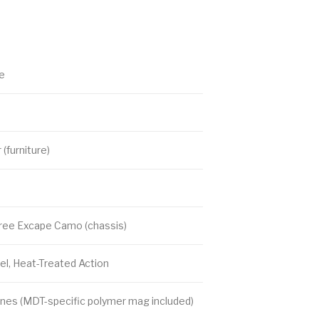
le
(furniture)
tree Excape Camo (chassis)
l, Heat-Treated Action
nes (MDT-specific polymer mag included)