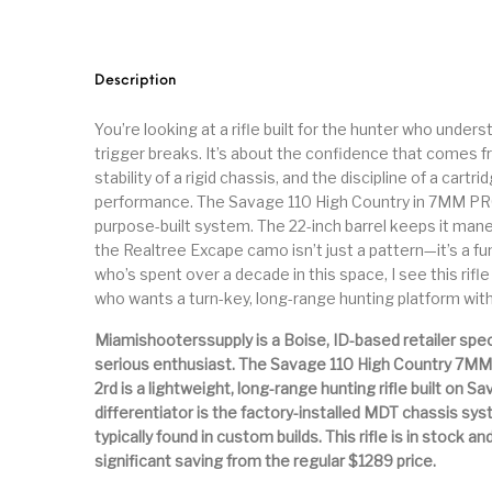
Parts
Pistol
Pistols -
Revolver
Revolvers
Rifle
Description
You’re looking at a rifle built for the hunter who under
S&W Barrels
Scope Bases and Rails
Scopes & Ran
trigger breaks. It’s about the confidence that comes 
stability of a rigid chassis, and the discipline of a car
performance. The Savage 110 High Country in 7MM PRC is
Semi Automatic Rifles
Shooting Equipment
Shooting
purpose-built system. The 22-inch barrel keeps it maneuv
the Realtree Excape camo isn’t just a pattern—it’s a 
who’s spent over a decade in this space, I see this rifl
Small Handgun Parts
Springfield Armory
Springfield
who wants a turn-key, long-range hunting platform wit
Miamishooterssupply is a Boise, ID-based retailer spec
serious enthusiast. The Savage 110 High Country 7MM
Taurus
Taurus Parts
Tavor & Bu
2rd is a lightweight, long-range hunting rifle built on S
differentiator is the factory-installed MDT chassis sys
typically found in custom builds. This rifle is in stock a
significant saving from the regular $1289 price.