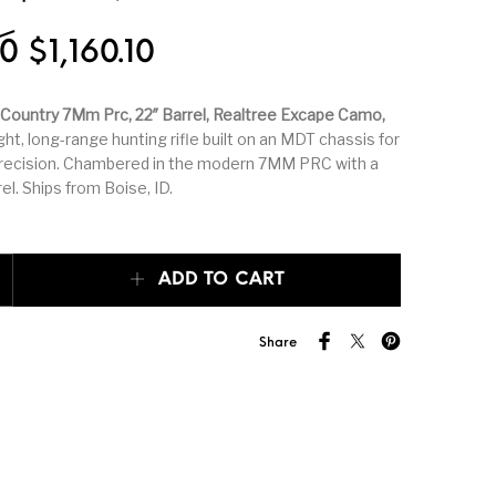
k Triggers
Glocks
Grips
Original price was: $1,289.00.
Current price is: $1,160.
00
$
1,160.10
hing Tools &
Hand Guns
Handguards
Country 7Mm Prc, 22″ Barrel, Realtree Excape Camo,
th Supplies
ht, long-range hunting rifle built on an MDT chassis for
precision. Chambered in the modern 7MM PRC with a
peating Arms
Heritage Manufacturing
HK & SMG
el. Ships from Boise, ID.
er & 1911
Lever Action Rifles
Magazine Accessories
Country 7MM PRC, 22″ Barrel, Realtree Excape Camo, 2rd quantity
ADD TO CART
porting Rifles
mosin nagant
New Arrivals
Share
r Handgun
Other Parts
Paddle Holsters
ries & Parts