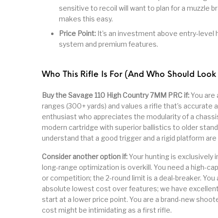
sensitive to recoil will want to plan for a muzzle
makes this easy.
Price Point:
It’s an investment above entry-level h
system and premium features.
Who This Rifle Is For (And Who Should Look
Buy the Savage 110 High Country 7MM PRC if:
You are 
ranges (300+ yards) and values a rifle that’s accurate 
enthusiast who appreciates the modularity of a chassi
modern cartridge with superior ballistics to older stan
understand that a good trigger and a rigid platform are
Consider another option if:
Your hunting is exclusively i
long-range optimization is overkill. You need a high-ca
or competition; the 2-round limit is a deal-breaker. You 
absolute lowest cost over features; we have excellen
start at a lower price point. You are a brand-new shoo
cost might be intimidating as a first rifle.