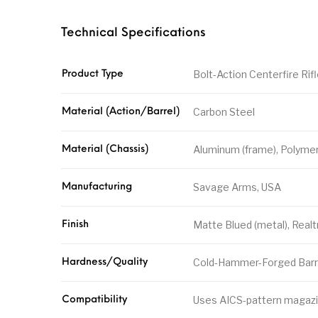
Technical Specifications
Bolt-Action Centerfire Rif
Product Type
Carbon Steel
Material (Action/Barrel)
Aluminum (frame), Polymer 
Material (Chassis)
Savage Arms, USA
Manufacturing
Matte Blued (metal), Real
Finish
Cold-Hammer-Forged Barre
Hardness/Quality
Uses AICS-pattern magazi
Compatibility