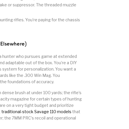
 brake or suppressor. The threaded muzzle
unting rifles. You’re paying for the chassis
 Elsewhere)
a hunter who pursues game at extended
and adaptable out of the box. You’re a DIY
s system for personalization. You want a
dards like the .300 Win Mag. You
 the foundations of accuracy.
n dense brush at under 100 yards; the rifle’s
pacity magazine for certain types of hunting
are on a very tight budget and prioritize
t
traditional-stock Savage 110 models
that
ter; the 7MM PRC’s recoil and operational