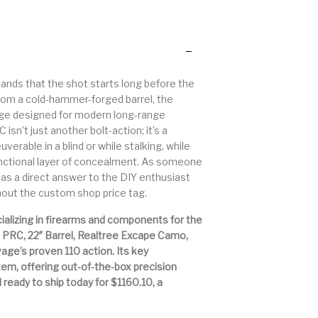
 Other
Primers & Reloading
Pump Action Shotguns
Pump
Rifle Ammo
Rifle Parts
Semi Auto Handguns -
stands that the shot starts long before the
gefinders
Semi Auto Handguns
Semi 
Tactical
from a cold-hammer-forged barrel, the
tridge designed for modern long-range
n’t just another bolt-action; it’s a
 Gear
Shotgun Parts
SHOTGUNS
si
erable in a blind or while stalking, while
functional layer of concealment. As someone
Stree
e as a direct answer to the DIY enthusiast
 Rifles
Staccato Handguns
Stocks & Forends
Sh
hout the custom shop price tag.
ializing in firearms and components for the
Trigger – RARE BREED
 PRC, 22″ Barrel, Realtree Excape Camo,
llpups
Trigger
T
FRT
avage’s proven 110 action. Its key
tem, offering out-of-the-box precision
nd ready to ship today for $1160.10, a
Walther