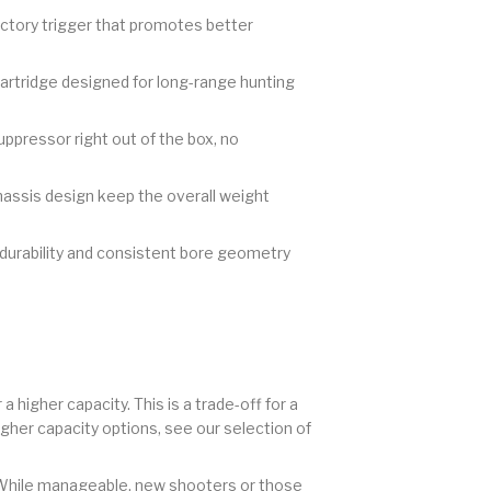
actory trigger that promotes better
artridge designed for long-range hunting
uppressor right out of the box, no
hassis design keep the overall weight
urability and consistent bore geometry
 higher capacity. This is a trade-off for a
higher capacity options, see our selection of
. While manageable, new shooters or those