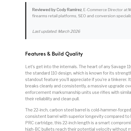
Reviewed by Cody Ramirez
, E-Commerce Director at M
firearms retail platforms, SEO and conversion specialis
Last updated: March 2026
Features & Build Quality
Let’s get into the internals. The heart of any Savage 1
the standard 110 design, which is known for its strength
standout feature you’ll appreciate if you’re a tinkerer. 
breaks cleanly and consistently, a massive upgrade ove
enforcement marksmanship units use rifles with simila
their reliability and clean pull.
The 22-inch, carbon steel barrel is cold-hammer-forge
consistent barrel with superior longevity compared to 
PRC cartridge, this 22-inch length is a smart compromis
high-BC bullets reach their potential velocity without m