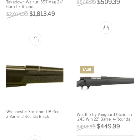
Original price wa
Current 
$
509.39
Takedown Walnut .357 Mag 24″
$
565.99
Barrel 7-Rounds
Original price was: $2,014.99.
Current price is: $1,813.49.
$
1,813.49
$
2,014.99
SALE!
Winchester Xpr 7mm-08 Rem
Weatherby Vanguard Obsidian
2 Barrel 3 Rounds Black
.243 Win 22″ Barrel 4-Rounds
Original price wa
Current 
$
449.99
$
499.99