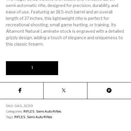
Firearm Parts
Flash Suppressors
Supplies
semi-automatic rifle, designed for precision, durability, and
Firearms
ease of use. Featuring an 18.5-inch barrel and an overall
length of 37 inches, this lightweight rifle is perfect for
FORCED RESER
recreational shooting, small game hunting, or training. Its
FRT & Accessories
Frt-15
TRIGGERS
FORCED RESET
Altamont Natural Laminate stock is engraved with a detailed
TRIGGERS
grizzly design, adding a touch of elegance and uniqueness to
this classic firearm.
Glock & Polymer
General Firearms
Glock Barrels
Glock Parts
Pistols
Glock Slides
Glock Triggers
Glocks
Grips
Ruger 10/22 Carbine Grizzly Engraved .22 LR 18.5" Barrel 10-Round
Gun Holsters &
Gun Parts &
Gun Cases & Locks
Gun Parts
Belts
Magazines
Gunsmithing Tools
Gun Safes
& Gunsmith
Hand Guns
Handguards
Supplies
SKU:
GAG_31219
Categories:
RIFLES
,
Semi Auto Rifles
Handgun
Handgun Barrels
Handgun Parts
HANDGUNS
Tags:
RIFLES
,
Semi Auto Rifles
Magazines
Henry Repeating
Heritage