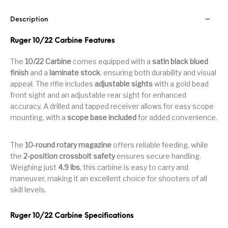
Handguns on Sale
HK & SMG
Arms
Manufacturing
Description
Hunting Books &
Hunting Gear &
HUNTING GEAR
Hunting Packs
DVDs
Supplies
Ruger 10/22 Carbine Features
The
10/22 Carbine
comes equipped with a
satin black blued
Magazine
Keltec Pistols
Kimber & 1911
Lever Action Rifles
Accessories
finish
and a
laminate stock
, ensuring both durability and visual
appeal. The rifle includes
adjustable sights
with a gold bead
MAGAZINES
Magnum Research
Marlin Lever Action
Marlin Rifles
front sight and an adjustable rear sight for enhanced
accuracy. A drilled and tapped receiver allows for easy scope
Marlin Used Gun
Modern Sporting
mounting, with a
scope base included
for added convenience.
mosin nagant
New Arrivals
Collection
Rifles
The
10-round rotary magazine
offers reliable feeding, while
OPTICS
Optics - Binoculars
Optics & Sights
the
2-position crossbolt safety
ensures secure handling.
New Releases
Weighing just
4.9 lbs
, this carbine is easy to carry and
maneuver, making it an excellent choice for shooters of all
Other Gun
Other Handgun
Other Parts
Paddle Holsters
skill levels.
Accessories & Parts
Accessories & Parts
Primers &
Ruger 10/22 Carbine Specifications
Parts
Pistol
Pistols - Other
Reloading