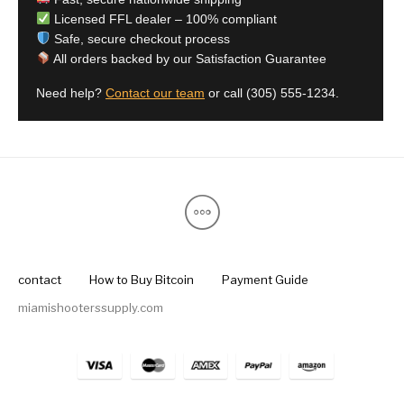
Licensed FFL dealer – 100% compliant
Safe, secure checkout process
All orders backed by our Satisfaction Guarantee
Need help?
Contact our team
or call
(305) 555-1234
.
contact
How to Buy Bitcoin
Payment Guide
miamishooterssupply.com