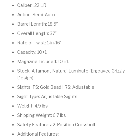
Caliber: .22 LR
Pump Action
Pump Shotguns
Rare Breed
Receiver Sets
Shotguns
Action: Semi-Auto
Barrel Length: 18.5″
Revolver
Revolvers
Rifle
Rifle Ammo
Overall Length: 37″
Rifle Parts
RIFLES
Rossi
Ruger Parts
Rate of Twist: 1-in-16″
Capacity: 10+1
Scope Bases and
Scopes &
Semi Auto
S&W Barrels
Rails
Rangefinders
Handguns
Magazine Included: 10 rd.
Stock: Altamont Natural Laminate (Engraved Grizzly
Semi Auto
Semi Auto Shotguns
Design)
Handguns -
Semi Auto Rifles
Semi Auto Shotguns
- Tactical
Tactical
Sights: FS: Gold Bead | RS: Adjustable
Sight Type: Adjustable Sights
Semi Automatic
Shooting
Shooting Gear
Shotgun Parts
Rifles
Equipment
Weight: 4.9 lbs
Shipping Weight: 6.7 lbs
SHOTGUNS
sig sauer
Sig Sauer Barrels
Slings & Swivels
Safety Features: 2-Position Crossbolt
Small Handgun
Springfield Armory
Springfield Rifles
Staccato Handguns
Additional Features:
Parts