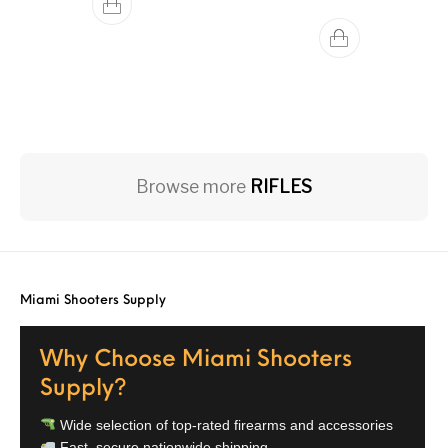
Browse more
RIFLES
Miami Shooters Supply
Why Choose Miami Shooters
Supply?
Wide selection of top-rated firearms and accessories
Fast, secure nationwide shipping