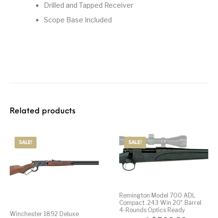
Drilled and Tapped Receiver
Street Sweeper &
Suppressor
Stocks & Forends
Suppressors
Scope Base Included
Shotguns
Accessories
Taurus
Taurus Parts
Tavor & Bullpups
Trigger
Trigger – RARE
Triggers &
Triggers
Uncategorized
BREED FRT
Accessories
Walther
Related products
SALE!
SALE!
Remington Model 700 ADL
Compact .243 Win 20″ Barrel
4-Rounds Optics Ready
Winchester 1892 Deluxe