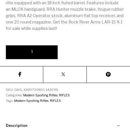
Firearm Parts
Flash Suppressors
rifle equipped with an 18 inch fluted barrel. Features include
Supplies
Firearms
an MLOK handguard, RRA Hunter muzzle brake, Hogue rubber
grips, RRA A2 Operator stock, aluminum flat top receiver, and
one 20 round magazine. Get the Rock River Arms LAR-15 X-1
FORCED RESER
FRT & Accessories
Frt-15
TRIGGERS
FORCED RESET
for sale while supplies last!
TRIGGERS
Glock & Polymer
General Firearms
Glock Barrels
Glock Parts
Rock River Arms LAR-15M X-1 Black .223 Wylde 18" Barrel 20-Roun
Pistols
Glock Slides
Glock Triggers
Glocks
Grips
Gun Holsters &
Gun Parts &
Gun Cases & Locks
Gun Parts
Belts
Magazines
SKU:
GAG_XAR1750BV1-148296
Gunsmithing Tools
Categories:
Modern Sporting Rifles
,
RIFLES
Gun Safes
& Gunsmith
Hand Guns
Handguards
Supplies
Tags:
Modern Sporting Rifles
,
RIFLES
Handgun
Handgun Barrels
Handgun Parts
HANDGUNS
Magazines
Description
Henry Repeating
Heritage