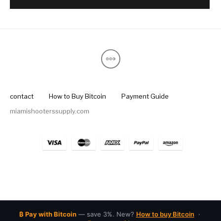
contact
How to Buy Bitcoin
Payment Guide
miamishooterssupply.com
₿ Pay with Bitcoin
— save 3%. New?
How to buy Bitcoin
·