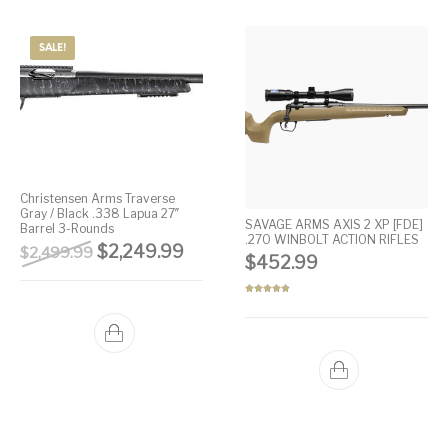
SALE!
Christensen Arms Traverse
Gray / Black .338 Lapua 27″
SAVAGE ARMS AXIS 2 XP [FDE]
Barrel 3-Rounds
.270 WINBOLT ACTION RIFLES
Original price was: $2,499.99.
Current price is: $2,249.99.
$
2,249.99
$
2,499.99
$
452.99
Rated
5.00
out of 5