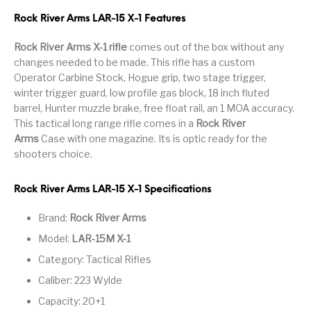
Handguns on Sale
HK & SMG
Arms
Manufacturing
Rock River Arms LAR-15 X-1 Features
Hunting Books &
Hunting Gear &
Rock River Arms X-1 rifle
comes out of the box without any
HUNTING GEAR
Hunting Packs
DVDs
Supplies
changes needed to be made. This rifle has a custom
Operator Carbine Stock, Hogue grip, two stage trigger,
Magazine
Keltec Pistols
Kimber & 1911
Lever Action Rifles
winter trigger guard, low profile gas block, 18 inch fluted
Accessories
barrel, Hunter muzzle brake, free float rail, an 1 MOA accuracy.
This tactical long range rifle comes in a
Rock River
MAGAZINES
Magnum Research
Marlin Lever Action
Marlin Rifles
Arms
Case with one magazine. Its is optic ready for the
shooters choice.
Marlin Used Gun
Modern Sporting
mosin nagant
New Arrivals
Collection
Rifles
Rock River Arms LAR-15 X-1 Specifications
OPTICS
Optics - Binoculars
Optics & Sights
Brand:
Rock River Arms
New Releases
Model:
LAR-15M X-1
Other Gun
Other Handgun
Other Parts
Paddle Holsters
Category: Tactical Rifles
Accessories & Parts
Accessories & Parts
Caliber: 223 Wylde
Primers &
Parts
Pistol
Pistols - Other
Capacity: 20+1
Reloading