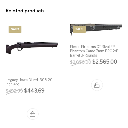
Related products
SALE!
SALE!
Fierce Firearms CT Rival FP
Phantom Camo 7mm PRC 24″
Barrel 3-Rounds
Original price 
Curre
$
2,565.00
$
2,850.00
Legacy Howa Blued .308 20-
inch 4rd
Original price was: $492.99.
Current price is: $443.69.
$
443.69
$
492.99