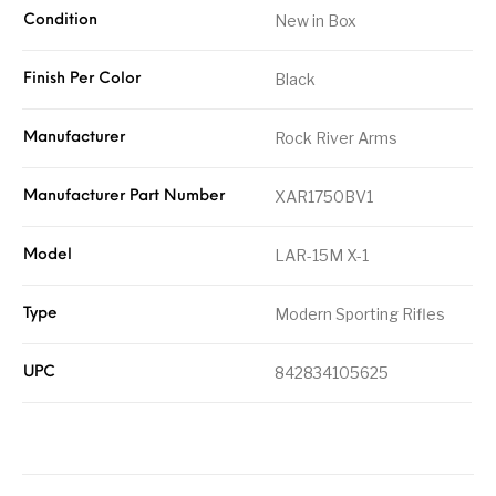
New in Box
Condition
Black
Finish Per Color
Rock River Arms
Manufacturer
XAR1750BV1
Manufacturer Part Number
LAR-15M X-1
Model
Modern Sporting Rifles
Type
842834105625
UPC