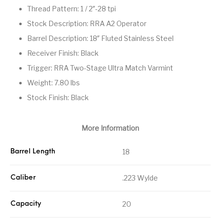
Thread Pattern: 1 / 2″-28 tpi
Street Sweeper &
Suppressor
Stocks & Forends
Suppressors
Shotguns
Accessories
Stock Description: RRA A2 Operator
Barrel Description: 18″ Fluted Stainless Steel
Taurus
Taurus Parts
Tavor & Bullpups
Trigger
Receiver Finish: Black
Trigger – RARE
Triggers &
Trigger: RRA Two-Stage Ultra Match Varmint
Triggers
Uncategorized
BREED FRT
Accessories
Weight: 7.80 lbs
Walther
Stock Finish: Black
More Information
18
Barrel Length
.223 Wylde
Caliber
20
Capacity