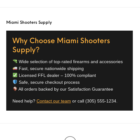
Miami Shooters Supply
Why Choose Miami Shooters
Supply?
Wide selection of top-rated firearms and accessories
Fast, secure nationwide shipping
Licensed FFL dealer – 100% compliant
Safe, secure checkout process
All orders backed by our Satisfaction Guarantee
Need help?
Contact our team
or call
(305) 555-1234
.