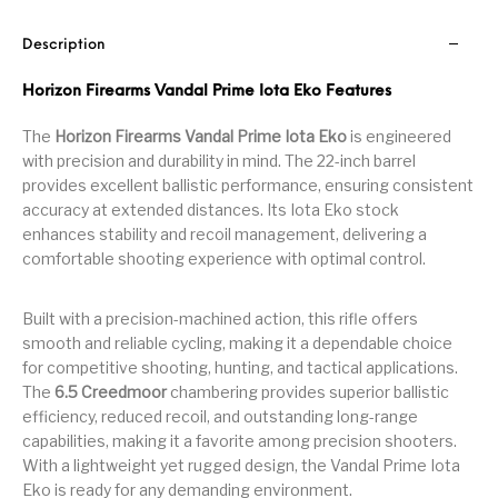
Handguns on Sale
HK & SMG
Arms
Manufacturing
Description
Hunting Books &
Hunting Gear &
HUNTING GEAR
Hunting Packs
DVDs
Supplies
Horizon Firearms Vandal Prime Iota Eko Features
Magazine
The
Horizon Firearms Vandal Prime Iota Eko
is engineered
Keltec Pistols
Kimber & 1911
Lever Action Rifles
Accessories
with precision and durability in mind. The 22-inch barrel
provides excellent ballistic performance, ensuring consistent
MAGAZINES
Magnum Research
Marlin Lever Action
Marlin Rifles
accuracy at extended distances. Its Iota Eko stock
enhances stability and recoil management, delivering a
Marlin Used Gun
Modern Sporting
mosin nagant
New Arrivals
comfortable shooting experience with optimal control.
Collection
Rifles
Built with a precision-machined action, this rifle offers
OPTICS
Optics - Binoculars
Optics & Sights
smooth and reliable cycling, making it a dependable choice
New Releases
for competitive shooting, hunting, and tactical applications.
The
6.5 Creedmoor
chambering provides superior ballistic
Other Gun
Other Handgun
Other Parts
Paddle Holsters
efficiency, reduced recoil, and outstanding long-range
Accessories & Parts
Accessories & Parts
capabilities, making it a favorite among precision shooters.
With a lightweight yet rugged design, the Vandal Prime Iota
Primers &
Parts
Pistol
Pistols - Other
Reloading
Eko is ready for any demanding environment.