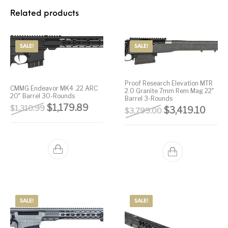
Related products
Street Sweeper &
Suppressor
Stocks & Forends
Suppressors
Shotguns
Accessories
Taurus
Taurus Parts
Tavor & Bullpups
Trigger
SALE!
SALE!
Trigger – RARE
Triggers &
Triggers
Uncategorized
BREED FRT
Accessories
Proof Research Elevation MTR
CMMG Endeavor MK4 .22 ARC
2.0 Granite 7mm Rem Mag 22″
20″ Barrel 30-Rounds
Walther
Barrel 3-Rounds
Original price was: $1,310.99.
Current price is: $1,179.89.
$
1,179.89
$
1,310.99
Original price 
Curre
$
3,419.10
$
3,799.00
SALE!
SALE!