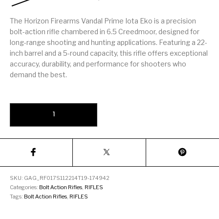
Firearm Parts
Flash Suppressors
Supplies
Firearms
The Horizon Firearms Vandal Prime Iota Eko is a precision
bolt-action rifle chambered in 6.5 Creedmoor, designed for
FORCED RESER
long-range shooting and hunting applications. Featuring a 22-
FRT & Accessories
Frt-15
TRIGGERS
FORCED RESET
inch barrel and a 5-round capacity, this rifle offers exceptional
TRIGGERS
accuracy, durability, and performance for shooters who
demand the best.
Glock & Polymer
General Firearms
Glock Barrels
Glock Parts
Pistols
Glock Slides
Glock Triggers
Glocks
Grips
Horizon Firearms Vandal Prime Iota Eko 6.5 Creedmoor 22" Barrel
Gun Holsters &
Gun Parts &
Gun Cases & Locks
Gun Parts
Belts
Magazines
Gunsmithing Tools
Gun Safes
& Gunsmith
Hand Guns
Handguards
Supplies
SKU:
GAG_RF017S112214T19-174942
Categories:
Bolt Action Rifles
,
RIFLES
Handgun
Handgun Barrels
Handgun Parts
HANDGUNS
Tags:
Bolt Action Rifles
,
RIFLES
Magazines
Henry Repeating
Heritage