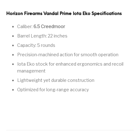
Pump Action
Pump Shotguns
Rare Breed
Receiver Sets
Shotguns
Horizon Firearms Vandal Prime Iota Eko Specifications
Caliber:
6.5 Creedmoor
Revolver
Revolvers
Rifle
Rifle Ammo
Barrel Length: 22 inches
Rifle Parts
RIFLES
Rossi
Ruger Parts
Capacity: 5 rounds
Precision-machined action for smooth operation
Scope Bases and
Scopes &
Semi Auto
S&W Barrels
Rails
Rangefinders
Handguns
Iota Eko stock for enhanced ergonomics and recoil
management
Semi Auto
Semi Auto Shotguns
Handguns -
Semi Auto Rifles
Semi Auto Shotguns
Lightweight yet durable construction
- Tactical
Tactical
Optimized for long-range accuracy
Semi Automatic
Shooting
Shooting Gear
Shotgun Parts
Rifles
Equipment
SHOTGUNS
sig sauer
Sig Sauer Barrels
Slings & Swivels
Small Handgun
Springfield Armory
Springfield Rifles
Staccato Handguns
Parts