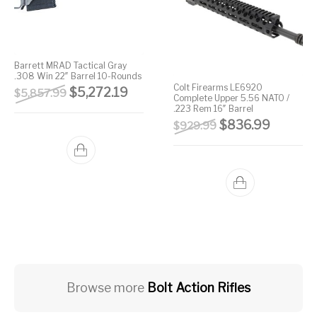
Barrett MRAD Tactical Gray
.308 Win 22″ Barrel 10-Rounds
Colt Firearms LE6920
Original price was: $5,857.99.
Current price is: $5,272.19.
$
5,272.19
$
5,857.99
Complete Upper 5.56 NATO /
.223 Rem 16″ Barrel
Original price wa
Current 
$
836.99
$
929.99
Browse more
Bolt Action Rifles