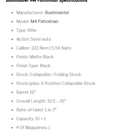
Bushmaster M4 Patrolman Specifications
Pump Action
Pump Shotguns
Rare Breed
Receiver Sets
Manufacturer:
Bushmaster
Shotguns
Model:
M4 Patrolman
Revolver
Revolvers
Rifle
Rifle Ammo
Type: Rifle
Action: Semi-auto
Rifle Parts
RIFLES
Rossi
Ruger Parts
Caliber: 223 Rem | 5.56 Nato
Scope Bases and
Scopes &
Semi Auto
S&W Barrels
Finish: Matte Black
Rails
Rangefinders
Handguns
Finish Type: Black
Semi Auto
Semi Auto Shotguns
Stock: Collapsible / Folding Stock
Handguns -
Semi Auto Rifles
Semi Auto Shotguns
- Tactical
Tactical
Stock/grips: 6 Position Collapsible Stock
Barrel: 16″
Semi Automatic
Shooting
Shooting Gear
Shotgun Parts
Rifles
Equipment
Overall Length: 32.5 – 36″
SHOTGUNS
sig sauer
Sig Sauer Barrels
Slings & Swivels
Rate-of-twist: 1-in-7″
Capacity: 10 + 1
Small Handgun
Springfield Armory
Springfield Rifles
Staccato Handguns
Parts
# Of Magazines: 1