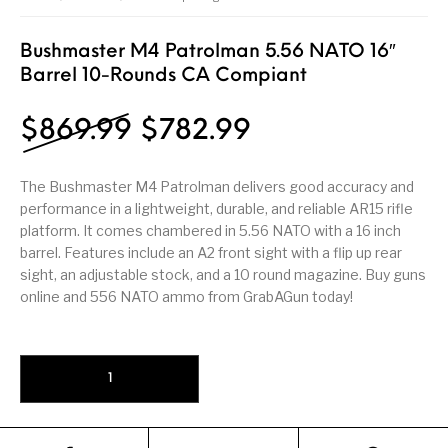
Firearm Parts
Flash Suppressors
Supplies
Firearms
Bushmaster M4 Patrolman 5.56 NATO 16″
Barrel 10-Rounds CA Compiant
FORCED RESER
FRT & Accessories
Frt-15
TRIGGERS
FORCED RESET
TRIGGERS
Original price was: $8
Current price i
$
869.99
$
782.99
Glock & Polymer
General Firearms
Glock Barrels
Glock Parts
Pistols
The Bushmaster M4 Patrolman delivers good accuracy and
performance in a lightweight, durable, and reliable AR15 rifle
Glock Slides
Glock Triggers
Glocks
Grips
platform. It comes chambered in 5.56 NATO with a 16 inch
barrel. Features include an A2 front sight with a flip up rear
Gun Holsters &
Gun Parts &
Gun Cases & Locks
Gun Parts
Belts
Magazines
sight, an adjustable stock, and a 10 round magazine. Buy guns
online and 556 NATO ammo from GrabAGun today!
Gunsmithing Tools
Gun Safes
& Gunsmith
Hand Guns
Handguards
Supplies
Bushmaster M4 Patrolman 5.56 NATO 16" Barrel 10-Rounds CA Com
Handgun
Handgun Barrels
Handgun Parts
HANDGUNS
Magazines
Henry Repeating
Heritage