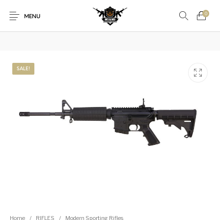
₿
Pay with Bitcoin — save
3%
on every order
·
How it works →
0
MENU
1911
1911 handguns
SALE!
New Products
On Sale!
Accessories
Air Guns
AK Rifles
Ammo
Ammunition
Apex Tactical
AR Rifles
AR-15 Parts
Barrels
Beretta
Bolt Action Rifles
Browning
Bulk Handgun
Cabinets &
Camping Gear &
Camping Specialty
Ammo
Accessories
Supplies
Chiappa
Class 3 Parts
Desert Eagle
F1 Firearms
Fishing Gear &
Home
/
RIFLES
/
Modern Sporting Rifles