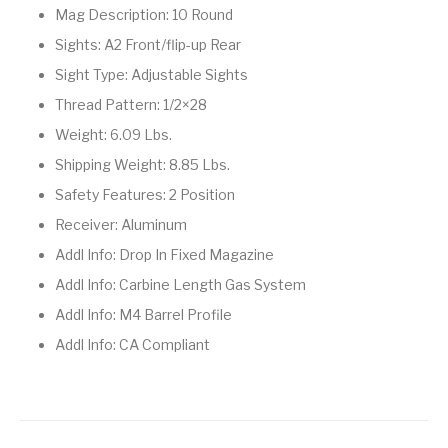
Mag Description: 10 Round
Street Sweeper &
Suppressor
Stocks & Forends
Suppressors
Shotguns
Accessories
Sights: A2 Front/flip-up Rear
Sight Type: Adjustable Sights
Taurus
Taurus Parts
Tavor & Bullpups
Trigger
Thread Pattern: 1/2×28
Trigger – RARE
Triggers &
Weight: 6.09 Lbs.
Triggers
Uncategorized
BREED FRT
Accessories
Shipping Weight: 8.85 Lbs.
Walther
Safety Features: 2 Position
Receiver: Aluminum
Addl Info: Drop In Fixed Magazine
Addl Info: Carbine Length Gas System
Addl Info: M4 Barrel Profile
Addl Info: CA Compliant