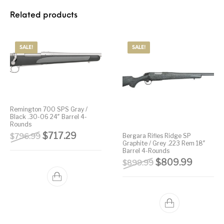
Related products
SALE!
SALE!
Remington 700 SPS Gray /
Black .30-06 24″ Barrel 4-
Rounds
Original price was: $796.99.
Current price is: $717.29.
$
717.29
$
796.99
Bergara Rifles Ridge SP
Graphite / Grey .223 Rem 18″
Barrel 4-Rounds
Original price wa
Current 
$
809.99
$
899.99