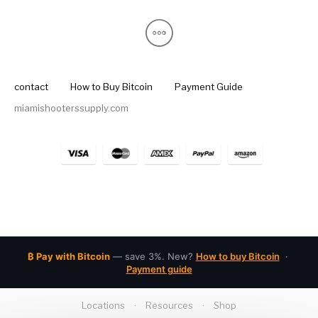
contact
How to Buy Bitcoin
Payment Guide
miamishooterssupply.com
₿ Pay with Bitcoin
— save 3%. New?
How to buy Bitcoin
·
Payment guide
Locations
·
Resources
·
Shop