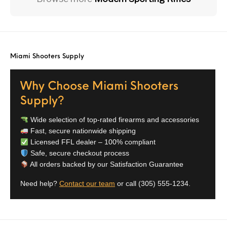
Miami Shooters Supply
Why Choose Miami Shooters
Supply?
Wide selection of top-rated firearms and accessories
Fast, secure nationwide shipping
Licensed FFL dealer – 100% compliant
Safe, secure checkout process
All orders backed by our Satisfaction Guarantee
Need help?
Contact our team
or call
(305) 555-1234
.