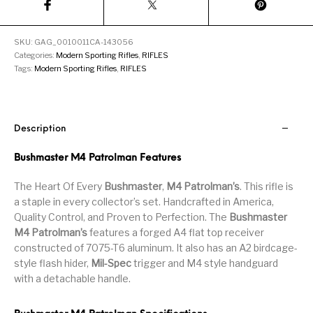
Handguns on Sale
HK & SMG
Arms
Manufacturing
SKU:
GAG_0010011CA-143056
Hunting Books &
Hunting Gear &
HUNTING GEAR
Hunting Packs
DVDs
Supplies
Categories:
Modern Sporting Rifles
,
RIFLES
Tags:
Modern Sporting Rifles
,
RIFLES
Magazine
Keltec Pistols
Kimber & 1911
Lever Action Rifles
Accessories
MAGAZINES
Magnum Research
Marlin Lever Action
Marlin Rifles
Description
Marlin Used Gun
Modern Sporting
Bushmaster M4 Patrolman Features
mosin nagant
New Arrivals
Collection
Rifles
The Heart Of Every
Bushmaster
,
M4 Patrolman’s
. This rifle is
a staple in every collector’s set. Handcrafted in America,
OPTICS
Optics - Binoculars
Optics & Sights
Quality Control, and Proven to Perfection. The
Bushmaster
New Releases
M4 Patrolman’s
features a forged A4 flat top receiver
constructed of 7075-T6 aluminum. It also has an A2 birdcage-
Other Gun
Other Handgun
Other Parts
Paddle Holsters
Accessories & Parts
Accessories & Parts
style flash hider,
Mil-Spec
trigger and M4 style handguard
with a detachable handle.
Primers &
Parts
Pistol
Pistols - Other
Reloading