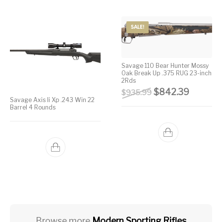
SALE!
Savage 110 Bear Hunter Mossy
Oak Break Up .375 RUG 23-inch
2Rds
Original price wa
Current 
$
842.39
$
935.99
Savage Axis Ii Xp .243 Win 22
Barrel 4 Rounds
Browse more
Modern Sporting Rifles