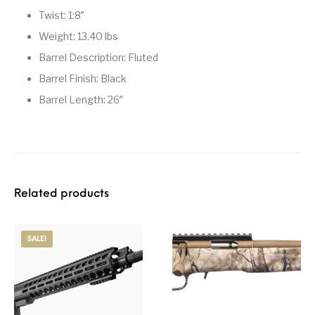
Twist: 1:8″
Weight: 13.40 lbs
Barrel Description: Fluted
Barrel Finish: Black
Barrel Length: 26″
Related products
SALE!