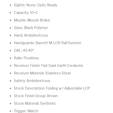
Sights: None, Optic Ready
Street Sweeper &
Suppressor
Stocks & Forends
Suppressors
Shotguns
Accessories
Capacity: 10+1
Muzzle: Muzzle Brake
Taurus
Taurus Parts
Tavor & Bullpups
Trigger
Grips: Black Polymer
Trigger – RARE
Triggers &
Hand: Ambidextrous
Triggers
Uncategorized
BREED FRT
Accessories
Handguards: Barrett M-LOK Rail System
Walther
OAL: 49.40″
Rails: Picatinny
Receiver Finish: Flat Dark Earth Cerakote
Receiver Material: Stainless Steel
Safety: Ambidextrous
Stock Description: Folding w / Adjustable LOP
Stock Finish Group: Brown
Stock Material: Synthetic
Trigger: Match