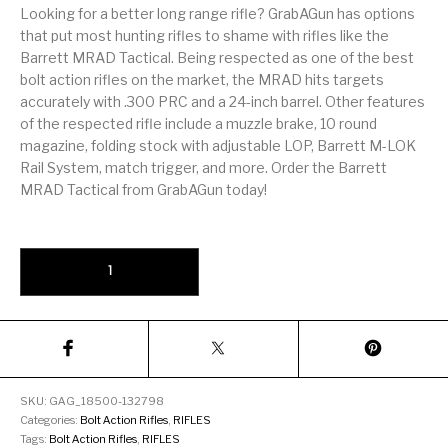
Firearm Parts
Flash Suppressors
Supplies
Looking for a better long range rifle? GrabAGun has options
Firearms
that put most hunting rifles to shame with rifles like the
Barrett MRAD Tactical. Being respected as one of the best
bolt action rifles on the market, the MRAD hits targets
FORCED RESER
FRT & Accessories
Frt-15
TRIGGERS
FORCED RESET
accurately with .300 PRC and a 24-inch barrel. Other features
TRIGGERS
of the respected rifle include a muzzle brake, 10 round
magazine, folding stock with adjustable LOP, Barrett M-LOK
Glock & Polymer
General Firearms
Glock Barrels
Glock Parts
Rail System, match trigger, and more. Order the Barrett
Pistols
MRAD Tactical from GrabAGun today!
Glock Slides
Glock Triggers
Glocks
Grips
Barrett MRAD Tactical Flat Dark Earth .300 PRC 26" Barrel 10-Rou
Gun Holsters &
Gun Parts &
Gun Cases & Locks
Gun Parts
Belts
Magazines
Gunsmithing Tools
Gun Safes
& Gunsmith
Hand Guns
Handguards
Supplies
Handgun
Handgun Barrels
Handgun Parts
HANDGUNS
SKU:
GAG_18500-132798
Magazines
Categories:
Bolt Action Rifles
,
RIFLES
Tags:
Bolt Action Rifles
,
RIFLES
Henry Repeating
Heritage