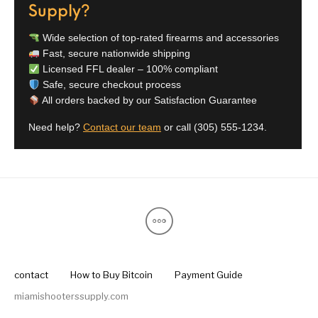
Supply?
Wide selection of top-rated firearms and accessories
Fast, secure nationwide shipping
Licensed FFL dealer – 100% compliant
Safe, secure checkout process
All orders backed by our Satisfaction Guarantee
Need help?
Contact our team
or call
(305) 555-1234
.
contact
How to Buy Bitcoin
Payment Guide
miamishooterssupply.com