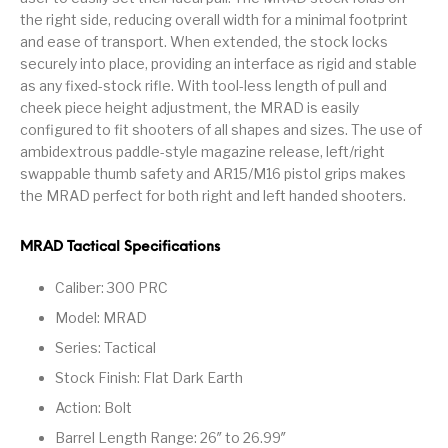
the right side, reducing overall width for a minimal footprint
Pump Action
Pump Shotguns
Rare Breed
Receiver Sets
and ease of transport. When extended, the stock locks
Shotguns
securely into place, providing an interface as rigid and stable
as any fixed-stock rifle. With tool-less length of pull and
Revolver
Revolvers
Rifle
Rifle Ammo
cheek piece height adjustment, the MRAD is easily
configured to fit shooters of all shapes and sizes. The use of
Rifle Parts
RIFLES
Rossi
Ruger Parts
ambidextrous paddle-style magazine release, left/right
swappable thumb safety and AR15/M16 pistol grips makes
Scope Bases and
Scopes &
Semi Auto
S&W Barrels
Rails
Rangefinders
Handguns
the MRAD perfect for both right and left handed shooters.
Semi Auto
Semi Auto Shotguns
MRAD Tactical Specifications
Handguns -
Semi Auto Rifles
Semi Auto Shotguns
- Tactical
Tactical
Caliber: 300 PRC
Semi Automatic
Shooting
Model: MRAD
Shooting Gear
Shotgun Parts
Rifles
Equipment
Series: Tactical
SHOTGUNS
sig sauer
Sig Sauer Barrels
Slings & Swivels
Stock Finish: Flat Dark Earth
Action: Bolt
Small Handgun
Springfield Armory
Springfield Rifles
Staccato Handguns
Parts
Barrel Length Range: 26″ to 26.99″