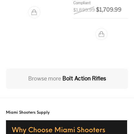
Compliant
Original price w
Curre
$
1,709.99
$
1,899.99
Browse more
Bolt Action Rifles
Miami Shooters Supply
Why Choose Miami Shooters