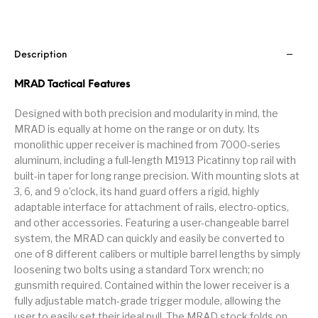
Handguns on Sale
HK & SMG
Arms
Manufacturing
Hunting Books &
Hunting Gear &
HUNTING GEAR
Hunting Packs
DVDs
Supplies
Description
MRAD Tactical Features
Magazine
Keltec Pistols
Kimber & 1911
Lever Action Rifles
Accessories
Designed with both precision and modularity in mind, the
MAGAZINES
Magnum Research
Marlin Lever Action
Marlin Rifles
MRAD is equally at home on the range or on duty. Its
monolithic upper receiver is machined from 7000-series
Marlin Used Gun
Modern Sporting
aluminum, including a full-length M1913 Picatinny top rail with
mosin nagant
New Arrivals
Collection
Rifles
built-in taper for long range precision. With mounting slots at
3, 6, and 9 o’clock, its hand guard offers a rigid, highly
adaptable interface for attachment of rails, electro-optics,
OPTICS
Optics - Binoculars
Optics & Sights
and other accessories. Featuring a user-changeable barrel
New Releases
system, the MRAD can quickly and easily be converted to
one of 8 different calibers or multiple barrel lengths by simply
Other Gun
Other Handgun
Other Parts
Paddle Holsters
Accessories & Parts
Accessories & Parts
loosening two bolts using a standard Torx wrench; no
gunsmith required. Contained within the lower receiver is a
Primers &
fully adjustable match-grade trigger module, allowing the
Parts
Pistol
Pistols - Other
Reloading
user to easily set their ideal pull. The MRAD stock folds on