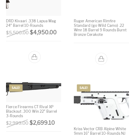
DRD Kivaari .338 Lapua Mag
Ruger American Rimfire
24″ Barrel 10-Rounds
Standard (go Wild Camo) .22
Wmr 18 Barrel 9 Rounds Burnt
Original price was: $5,500.00.
Current price is: $4,950.00.
$
4,950.00
$
5,500.00
Bronze Cerakote
SALE!
SALE!
Fierce Firearms CT Rival XP
Blackout .300 Win 22″ Barrel
3-Rounds
Original price was: $2,999.00.
Current price is: $2,699.10.
$
2,699.10
$
2,999.00
Kriss Vector CRB Alpine White
9mm 16″ Barrel 10-Rounds NJ