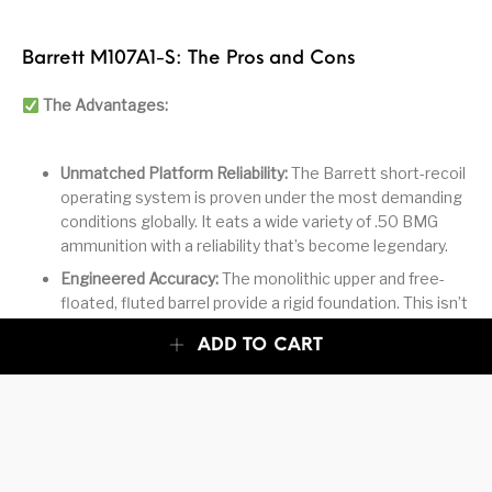
Barrett M107A1-S: The Pros and Cons
The Advantages:
Unmatched Platform Reliability:
The Barrett short-recoil
operating system is proven under the most demanding
conditions globally. It eats a wide variety of .50 BMG
ammunition with a reliability that’s become legendary.
Engineered Accuracy:
The monolithic upper and free-
floated, fluted barrel provide a rigid foundation. This isn’t
a sub-MOA rifle by typical standards, but for a .50 BMG
ADD TO CART
semi-auto, its consistency on man-sized targets at
1,500+ meters is exceptional.
Practical Configuration:
The 20″ barrel offers a better
balance for dynamic use than the longer 29″ versions,
reducing weight and length without a drastic ballistic
penalty for most tactical applications.