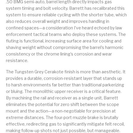
.50 BMG semi-auto, barrel length directly impacts gas
system timing and bolt velocity. Barrett has recalibrated this
Street Sweeper &
Suppressor
Stocks & Forends
Suppressors
Shotguns
Accessories
system to ensure reliable cycling with the shorter tube, which
also reduces overall weight and improves handling in
Taurus
Taurus Parts
Tavor & Bullpups
Trigger
confined spaces—a consideration I’ve heard echoed by law
enforcement tactical teams who deploy these systems. The
Trigger – RARE
Triggers &
fluting is functional, increasing surface area for cooling and
Triggers
Uncategorized
BREED FRT
Accessories
shaving weight without compromising the barrel’s harmonic
consistency or the chrome lining’s corrosion and wear
Walther
resistance.
The Tungsten Grey Cerakote finish is more than aesthetic. It
provides a durable, corrosion-resistant layer that stands up
to harsh environments far better than traditional parkerizing
or bluing. The monolithic upper receiver is a critical feature.
By machining the rail and receiver as a single unit, Barrett
eliminates the potential for zero shift between the scope
mount and the action—a non-negotiable for precision at
extreme distances. The four-port muzzle brake is brutally
effective, redirecting gas to significantly mitigate felt recoil,
making follow-up shots not just possible, but manageable.