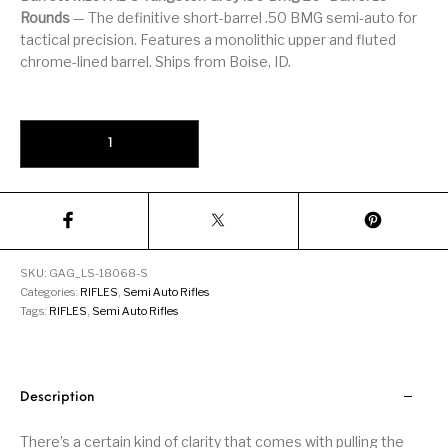
Firearm Parts
Flash Suppressors
Supplies
Rounds
— The definitive short-barrel .50 BMG semi-auto for
Firearms
tactical precision. Features a monolithic upper and fluted
chrome-lined barrel. Ships from Boise, ID.
FORCED RESER
FRT & Accessories
Frt-15
TRIGGERS
FORCED RESET
TRIGGERS
Barrett M107A1-S Tungsten Grey .50 BMG 20" Barrel 10-Rounds qua
Glock & Polymer
General Firearms
Glock Barrels
Glock Parts
Pistols
Glock Slides
Glock Triggers
Glocks
Grips
Gun Holsters &
Gun Parts &
Gun Cases & Locks
Gun Parts
Belts
Magazines
SKU:
GAG_LS-18068-S
Categories:
RIFLES
,
Semi Auto Rifles
Tags:
RIFLES
,
Semi Auto Rifles
Gunsmithing Tools
Gun Safes
& Gunsmith
Hand Guns
Handguards
Supplies
Handgun
Handgun Barrels
Handgun Parts
HANDGUNS
Description
Magazines
There’s a certain kind of clarity that comes with pulling the
Henry Repeating
Heritage