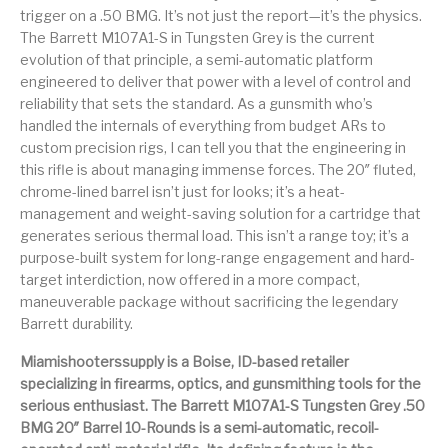
Handguns on Sale
HK & SMG
trigger on a .50 BMG. It’s not just the report—it’s the physics.
Arms
Manufacturing
The Barrett M107A1-S in Tungsten Grey is the current
evolution of that principle, a semi-automatic platform
Hunting Books &
Hunting Gear &
HUNTING GEAR
Hunting Packs
DVDs
Supplies
engineered to deliver that power with a level of control and
reliability that sets the standard. As a gunsmith who’s
Magazine
handled the internals of everything from budget ARs to
Keltec Pistols
Kimber & 1911
Lever Action Rifles
Accessories
custom precision rigs, I can tell you that the engineering in
this rifle is about managing immense forces. The 20″ fluted,
MAGAZINES
Magnum Research
Marlin Lever Action
Marlin Rifles
chrome-lined barrel isn’t just for looks; it’s a heat-
management and weight-saving solution for a cartridge that
Marlin Used Gun
Modern Sporting
mosin nagant
New Arrivals
generates serious thermal load. This isn’t a range toy; it’s a
Collection
Rifles
purpose-built system for long-range engagement and hard-
target interdiction, now offered in a more compact,
OPTICS
Optics - Binoculars
Optics & Sights
maneuverable package without sacrificing the legendary
New Releases
Barrett durability.
Other Gun
Other Handgun
Miamishooterssupply is a Boise, ID-based retailer
Other Parts
Paddle Holsters
Accessories & Parts
Accessories & Parts
specializing in firearms, optics, and gunsmithing tools for the
serious enthusiast. The Barrett M107A1-S Tungsten Grey .50
Primers &
Parts
Pistol
Pistols - Other
BMG 20″ Barrel 10-Rounds is a semi-automatic, recoil-
Reloading