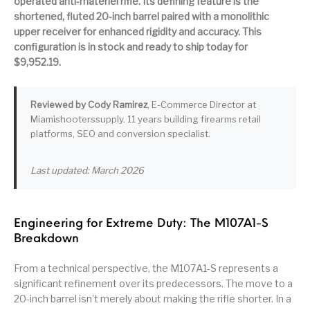
operated anti-materiel rifle. Its defining feature is the
shortened, fluted 20-inch barrel paired with a monolithic
Pump Action
Pump Shotguns
Rare Breed
Receiver Sets
Shotguns
upper receiver for enhanced rigidity and accuracy. This
configuration is in stock and ready to ship today for
$9,952.19.
Revolver
Revolvers
Rifle
Rifle Ammo
Rifle Parts
RIFLES
Rossi
Ruger Parts
Reviewed by Cody Ramirez
, E-Commerce Director at
Miamishooterssupply. 11 years building firearms retail
Scope Bases and
Scopes &
Semi Auto
S&W Barrels
platforms, SEO and conversion specialist.
Rails
Rangefinders
Handguns
Semi Auto
Last updated: March 2026
Semi Auto Shotguns
Handguns -
Semi Auto Rifles
Semi Auto Shotguns
- Tactical
Tactical
Semi Automatic
Shooting
Shooting Gear
Shotgun Parts
Engineering for Extreme Duty: The M107A1-S
Rifles
Equipment
Breakdown
SHOTGUNS
sig sauer
Sig Sauer Barrels
Slings & Swivels
From a technical perspective, the M107A1-S represents a
significant refinement over its predecessors. The move to a
Small Handgun
Springfield Armory
Springfield Rifles
Staccato Handguns
Parts
20-inch barrel isn’t merely about making the rifle shorter. In a