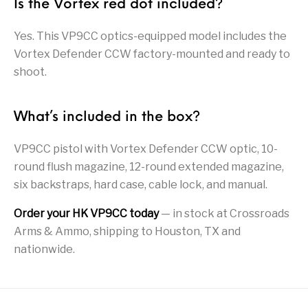
Is the Vortex red dot included?
Pump Action
Pump Shotguns
Rare Breed
Receiver Sets
Shotguns
Yes. This VP9CC optics-equipped model includes the
Vortex Defender CCW factory-mounted and ready to
Revolver
Revolvers
Rifle
Rifle Ammo
shoot.
Rifle Parts
RIFLES
Rossi
Ruger Parts
What’s included in the box?
Scope Bases and
Scopes &
Semi Auto
S&W Barrels
Rails
Rangefinders
Handguns
VP9CC pistol with Vortex Defender CCW optic, 10-
Semi Auto
round flush magazine, 12-round extended magazine,
Semi Auto Shotguns
Handguns -
Semi Auto Rifles
Semi Auto Shotguns
- Tactical
six backstraps, hard case, cable lock, and manual.
Tactical
Order your HK VP9CC today
— in stock at Crossroads
Semi Automatic
Shooting
Shooting Gear
Shotgun Parts
Rifles
Equipment
Arms & Ammo, shipping to Houston, TX and
nationwide.
SHOTGUNS
sig sauer
Sig Sauer Barrels
Slings & Swivels
Small Handgun
Springfield Armory
Springfield Rifles
Staccato Handguns
Parts