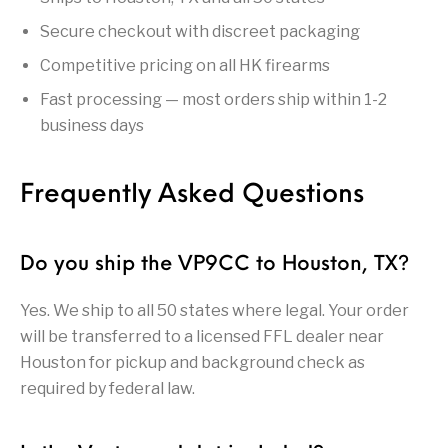
Handguns on Sale
HK & SMG
Arms
Manufacturing
Secure checkout with discreet packaging
Hunting Books &
Hunting Gear &
Competitive pricing on all HK firearms
HUNTING GEAR
Hunting Packs
DVDs
Supplies
Fast processing — most orders ship within 1-2
Magazine
business days
Keltec Pistols
Kimber & 1911
Lever Action Rifles
Accessories
MAGAZINES
Magnum Research
Marlin Lever Action
Marlin Rifles
Frequently Asked Questions
Marlin Used Gun
Modern Sporting
mosin nagant
New Arrivals
Collection
Rifles
Do you ship the VP9CC to Houston, TX?
OPTICS
Optics - Binoculars
Optics & Sights
Yes. We ship to all 50 states where legal. Your order
New Releases
will be transferred to a licensed FFL dealer near
Other Gun
Other Handgun
Houston for pickup and background check as
Other Parts
Paddle Holsters
Accessories & Parts
Accessories & Parts
required by federal law.
Primers &
Parts
Pistol
Pistols - Other
Reloading