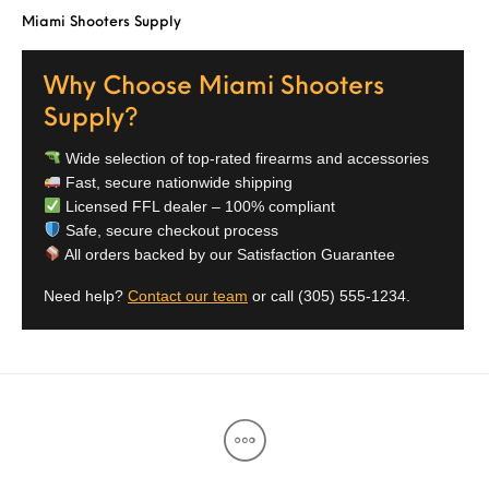
Miami Shooters Supply
Street Sweeper &
Suppressor
Stocks & Forends
Suppressors
Shotguns
Accessories
Why Choose Miami Shooters
Taurus
Taurus Parts
Tavor & Bullpups
Trigger
Supply?
Trigger – RARE
Triggers &
Triggers
Uncategorized
Wide selection of top-rated firearms and accessories
BREED FRT
Accessories
Fast, secure nationwide shipping
Licensed FFL dealer – 100% compliant
Walther
Safe, secure checkout process
All orders backed by our Satisfaction Guarantee
Need help?
Contact our team
or call
(305) 555-1234
.