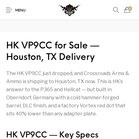
₿
Pay with Bitcoin — save
3%
on every order
·
How it works →
0
MENU
1911
1911 handguns
HK VP9CC for Sale —
New Products
On Sale!
Houston, TX Delivery
Accessories
Air Guns
AK Rifles
Ammo
The HK VP9CC just dropped, and Crossroads Arms &
Ammunition
Apex Tactical
AR Rifles
AR-15 Parts
Ammo is shipping to Houston, TX now. This is HK’s
Barrels
Beretta
Bolt Action Rifles
Browning
answer to the P365 and Hellcat — but built in
Oberndorf, Germany with a cold hammer-forged
Bulk Handgun
Cabinets &
Camping Gear &
Camping Specialty
barrel, DLC finish, and a factory Vortex red dot that
Ammo
Accessories
Supplies
sits 40% lower than any adapter plate.
Chiappa
Class 3 Parts
Desert Eagle
F1 Firearms
HK VP9CC — Key Specs
Fishing Gear &