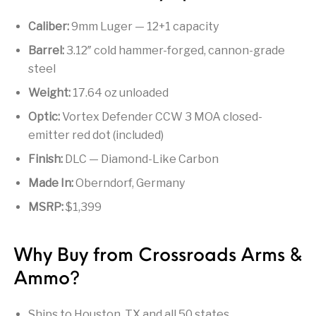
Firearm Parts
Flash Suppressors
Supplies
Firearms
Caliber:
9mm Luger — 12+1 capacity
Barrel:
3.12″ cold hammer-forged, cannon-grade
FORCED RESER
FRT & Accessories
Frt-15
TRIGGERS
FORCED RESET
steel
TRIGGERS
Weight:
17.64 oz unloaded
Glock & Polymer
General Firearms
Glock Barrels
Glock Parts
Optic:
Vortex Defender CCW 3 MOA closed-
Pistols
emitter red dot (included)
Glock Slides
Glock Triggers
Glocks
Grips
Finish:
DLC — Diamond-Like Carbon
Made In:
Oberndorf, Germany
Gun Holsters &
Gun Parts &
Gun Cases & Locks
Gun Parts
Belts
Magazines
MSRP:
$1,399
Gunsmithing Tools
Gun Safes
& Gunsmith
Hand Guns
Handguards
Supplies
Why Buy from Crossroads Arms &
Handgun
Ammo?
Handgun Barrels
Handgun Parts
HANDGUNS
Magazines
Ships to Houston, TX and all 50 states
Henry Repeating
Heritage