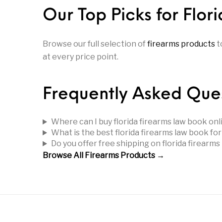
Parts
Pistol
Pistols -
Our Top Picks for Flo
Revolver
Revolvers
Rifle
Browse our full selection of
firearms products
t
at every price point.
S&W Barrels
Scope Bases and Rails
Scopes & Ran
Frequently Asked Que
Semi Automatic Rifles
Shooting Equipment
Shooting
Where can I buy florida firearms law book onl
Small Handgun Parts
Springfield Armory
Springfield
What is the best florida firearms law book fo
Do you offer free shipping on florida firearm
Browse All Firearms Products →
Taurus
Taurus Parts
Tavor & Bu