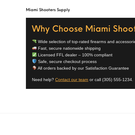
Miami Shooters Supply
Why Choose Miami Shoot
Wide selection of top-rated firearms and accessori
Fast, secure nationwide shipping
Licensed FFL dealer – 100% compliant
Safe, secure checkout process
All orders backed by our Satisfaction Guarantee
Need help?
Contact our team
or call
(305) 555-1234
.