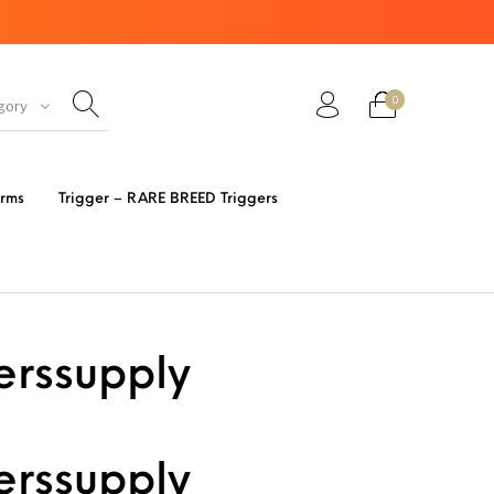
0
gory
ir Guns
AK Rifles
Ammo
arms
Trigger – RARE BREED Triggers
eretta
Bolt Action Rifles
Browning
s 3 Parts
Desert Eagle
F1 Firearms
erssupply
FRT & Accessories
Frt-15
ED RESET
IGGERS
erssupply