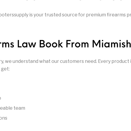
rrels
Glock Parts
Glock Slides
Gloc
oterssupply is your trusted source for premium firearms pr
Gunsmit
rts
Gun Parts & Magazines
Gun Safes
Gunsmi
arms Law Book From Miamish
Parts
HANDGUNS
Handguns on Sale
Henry Re
ry, we understand what our customers need. Every product in
& Supplies
Hunting Packs
Keltec Pistols
Kimb
 get:
Marlin Used Gun
r Action
Marlin Rifles
Modern S
Collection
e
Other Gun Accessories
Othe
geable team
noculars
Optics & Sights
& Parts
Accesso
ions