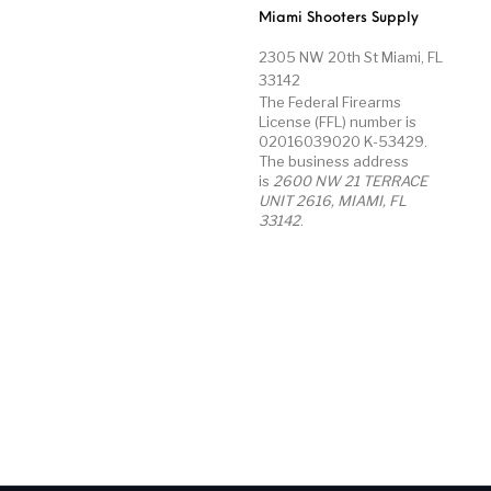
Miami Shooters Supply
2305 NW 20th St Miami, FL
33142
The Federal Firearms
License (FFL) number is
02016039020 K-53429.
The business address
is
2600 NW 21 TERRACE
UNIT 2616, MIAMI, FL
33142
.