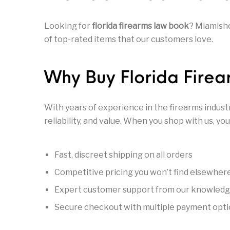
General Firearms
Glock & Polymer Pistols
Glock Ba
Looking for
florida firearms law book
? Miamisho
of top-rated items that our customers love.
Gun Cases & Locks
Gun Holsters & Belts
Gun Pa
Why Buy Florida Fire
Handgun Barrels
Handgun Magazines
Handgun 
With years of experience in the firearms indust
Hunting Books & DVDs
HUNTING GEAR
Hunting Gear 
reliability, and value. When you shop with us, you
MAGAZINES
Magnum Research
Marlin Leve
Fast, discreet shipping on all orders
Competitive pricing you won’t find elsewher
Expert customer support from our knowled
OPTICS
Optics - Bi
New Releases
Secure checkout with multiple payment opt