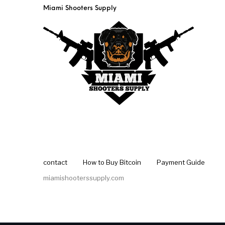
Miami Shooters Supply
contact
How to Buy Bitcoin
Payment Guide
miamishooterssupply.com