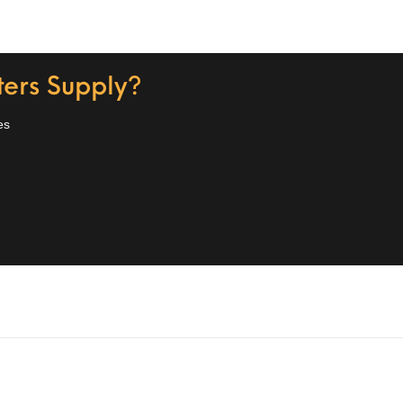
ers Supply?
es