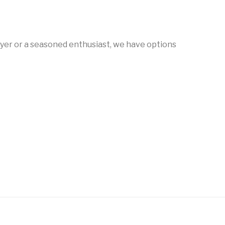
 Shotguns
Rare Breed
Receiver Sets
RIFLES
Rossi
Ruger Parts
uyer or a seasoned enthusiast, we have options
Semi Auto Shotguns -
Auto Rifles
Semi Auto Shotguns
Tactical
g sauer
Sig Sauer Barrels
Slings & Swivels
t Sweeper &
Suppressor Accessories
Suppressors
otguns
riggers
Triggers & Accessories
Uncategorized