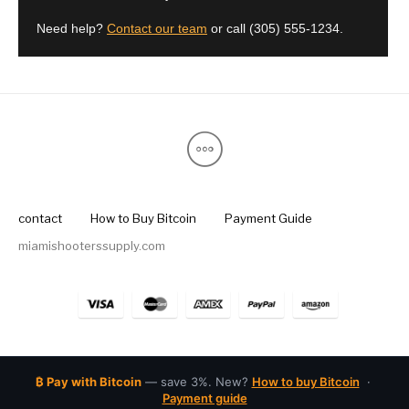
Street Sweeper &
Suppressor
Need help?
Contact our team
or call
(305) 555-1234
.
Stocks & Forends
Suppressors
Shotguns
Accessories
Taurus
Taurus Parts
Tavor & Bullpups
Trigger
Trigger – RARE
Triggers &
Triggers
Uncategorized
BREED FRT
Accessories
Walther
contact
How to Buy Bitcoin
Payment Guide
miamishooterssupply.com
₿ Pay with Bitcoin
— save 3%. New?
How to buy Bitcoin
·
Payment guide