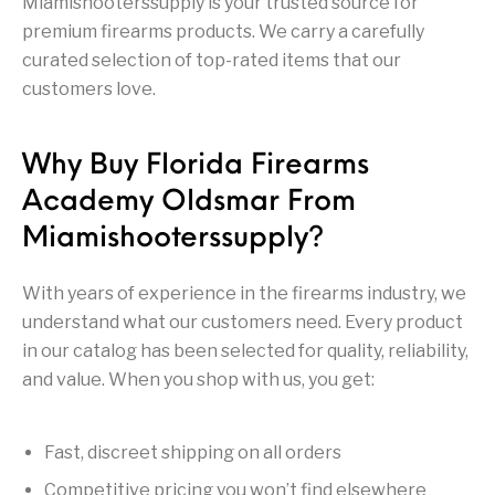
Miamishooterssupply is your trusted source for
Firearm Parts
Flash Suppressors
Supplies
Firearms
premium firearms products. We carry a carefully
curated selection of top-rated items that our
customers love.
FORCED RESER
FRT & Accessories
Frt-15
TRIGGERS
FORCED RESET
TRIGGERS
Why Buy Florida Firearms
Glock & Polymer
General Firearms
Glock Barrels
Glock Parts
Pistols
Academy Oldsmar From
Miamishooterssupply?
Glock Slides
Glock Triggers
Glocks
Grips
Gun Holsters &
Gun Parts &
With years of experience in the firearms industry, we
Gun Cases & Locks
Gun Parts
Belts
Magazines
understand what our customers need. Every product
in our catalog has been selected for quality, reliability,
Gunsmithing Tools
Gun Safes
& Gunsmith
Hand Guns
Handguards
and value. When you shop with us, you get:
Supplies
Handgun
Handgun Barrels
Handgun Parts
HANDGUNS
Magazines
Fast, discreet shipping on all orders
Competitive pricing you won’t find elsewhere
Henry Repeating
Heritage