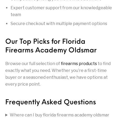
Handguns on Sale
HK & SMG
Arms
Manufacturing
Expert customer support from our knowledgeable
team
Hunting Books &
Hunting Gear &
HUNTING GEAR
Hunting Packs
DVDs
Supplies
Secure checkout with multiple payment options
Magazine
Keltec Pistols
Kimber & 1911
Lever Action Rifles
Accessories
Our Top Picks for Florida
MAGAZINES
Magnum Research
Marlin Lever Action
Marlin Rifles
Firearms Academy Oldsmar
Marlin Used Gun
Modern Sporting
mosin nagant
New Arrivals
Collection
Rifles
Browse our full selection of
firearms products
to find
exactly what you need. Whether you’re a first-time
buyer or a seasoned enthusiast, we have options at
OPTICS
Optics - Binoculars
Optics & Sights
New Releases
every price point.
Other Gun
Other Handgun
Other Parts
Paddle Holsters
Accessories & Parts
Accessories & Parts
Frequently Asked Questions
Primers &
Parts
Pistol
Pistols - Other
Reloading
Where can I buy florida firearms academy oldsmar