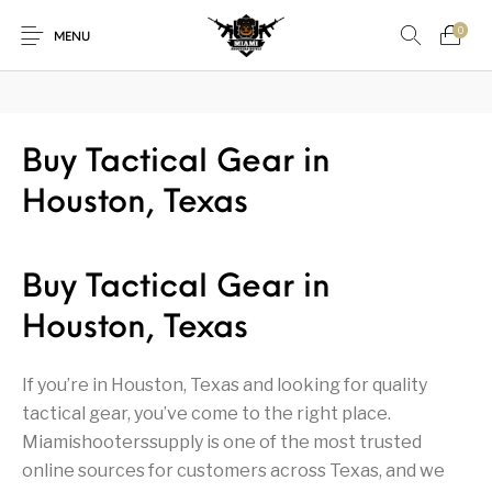
₿
Pay with Bitcoin — save
3%
on every order
·
How it works →
0
MENU
1911
1911 handguns
Buy Tactical Gear in
New Products
On Sale!
Houston, Texas
Accessories
Air Guns
AK Rifles
Ammo
Ammunition
Apex Tactical
AR Rifles
AR-15 Parts
Buy Tactical Gear in
Barrels
Beretta
Bolt Action Rifles
Browning
Houston, Texas
Bulk Handgun
Cabinets &
Camping Gear &
Camping Specialty
Ammo
Accessories
Supplies
If you’re in Houston, Texas and looking for quality
tactical gear, you’ve come to the right place.
Chiappa
Class 3 Parts
Desert Eagle
F1 Firearms
Miamishooterssupply is one of the most trusted
online sources for customers across Texas, and we
Fishing Gear &