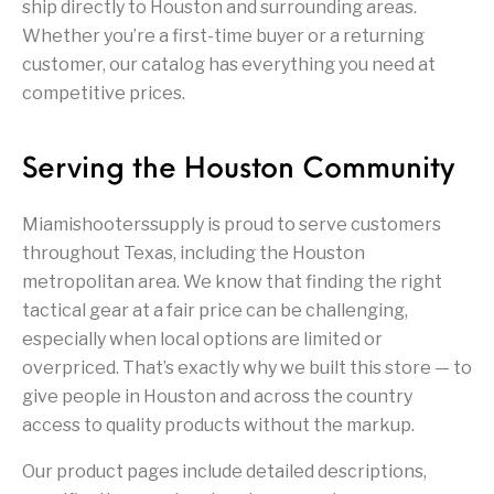
Firearm Parts
Flash Suppressors
ship directly to Houston and surrounding areas.
Supplies
Firearms
Whether you’re a first-time buyer or a returning
customer, our catalog has everything you need at
FORCED RESER
competitive prices.
FRT & Accessories
Frt-15
TRIGGERS
FORCED RESET
TRIGGERS
Serving the Houston Community
Glock & Polymer
General Firearms
Glock Barrels
Glock Parts
Pistols
Miamishooterssupply is proud to serve customers
Glock Slides
Glock Triggers
Glocks
Grips
throughout Texas, including the Houston
metropolitan area. We know that finding the right
Gun Holsters &
Gun Parts &
Gun Cases & Locks
Gun Parts
Belts
Magazines
tactical gear at a fair price can be challenging,
especially when local options are limited or
Gunsmithing Tools
overpriced. That’s exactly why we built this store — to
Gun Safes
& Gunsmith
Hand Guns
Handguards
Supplies
give people in Houston and across the country
access to quality products without the markup.
Handgun
Handgun Barrels
Handgun Parts
HANDGUNS
Magazines
Our product pages include detailed descriptions,
Henry Repeating
Heritage