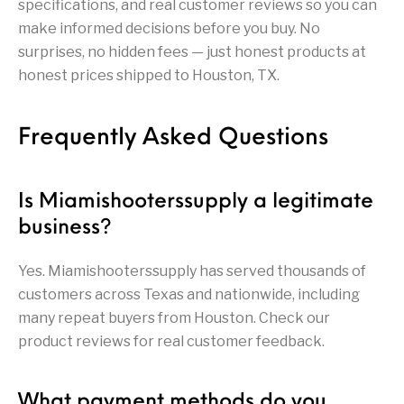
specifications, and real customer reviews so you can
Handguns on Sale
HK & SMG
Arms
Manufacturing
make informed decisions before you buy. No
surprises, no hidden fees — just honest products at
Hunting Books &
Hunting Gear &
HUNTING GEAR
Hunting Packs
DVDs
Supplies
honest prices shipped to Houston, TX.
Magazine
Keltec Pistols
Kimber & 1911
Lever Action Rifles
Accessories
Frequently Asked Questions
MAGAZINES
Magnum Research
Marlin Lever Action
Marlin Rifles
Is Miamishooterssupply a legitimate
Marlin Used Gun
Modern Sporting
mosin nagant
New Arrivals
Collection
Rifles
business?
Yes. Miamishooterssupply has served thousands of
OPTICS
Optics - Binoculars
Optics & Sights
New Releases
customers across Texas and nationwide, including
many repeat buyers from Houston. Check our
Other Gun
Other Handgun
Other Parts
Paddle Holsters
Accessories & Parts
Accessories & Parts
product reviews for real customer feedback.
Primers &
Parts
Pistol
Pistols - Other
Reloading
What payment methods do you