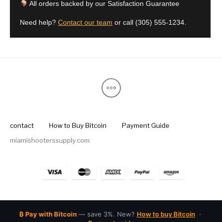
All orders backed by our Satisfaction Guarantee
Need help?
Contact our team
or call
(305) 555-1234
.
contact
How to Buy Bitcoin
Payment Guide
miamishooterssupply.com
₿ Pay with Bitcoin
— save 3%. New?
How to buy Bitcoin
·