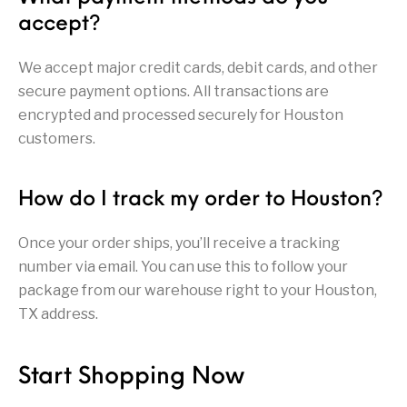
accept?
Pump Action
Pump Shotguns
Rare Breed
Receiver Sets
Shotguns
We accept major credit cards, debit cards, and other
Revolver
Revolvers
Rifle
Rifle Ammo
secure payment options. All transactions are
encrypted and processed securely for Houston
Rifle Parts
RIFLES
Rossi
Ruger Parts
customers.
Scope Bases and
Scopes &
Semi Auto
S&W Barrels
Rails
Rangefinders
Handguns
How do I track my order to Houston?
Semi Auto
Semi Auto Shotguns
Handguns -
Semi Auto Rifles
Semi Auto Shotguns
- Tactical
Once your order ships, you’ll receive a tracking
Tactical
number via email. You can use this to follow your
Semi Automatic
Shooting
package from our warehouse right to your Houston,
Shooting Gear
Shotgun Parts
Rifles
Equipment
TX address.
SHOTGUNS
sig sauer
Sig Sauer Barrels
Slings & Swivels
Start Shopping Now
Small Handgun
Springfield Armory
Springfield Rifles
Staccato Handguns
Parts