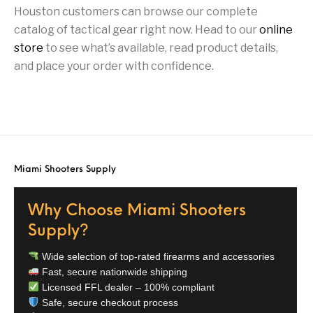
Houston customers can browse our complete
Street Sweeper &
Suppressor
Stocks & Forends
Suppressors
catalog of tactical gear right now. Head to our
online
Shotguns
Accessories
store
to see what’s available, read product details,
Taurus
Taurus Parts
Tavor & Bullpups
Trigger
and place your order with confidence.
Trigger – RARE
Triggers &
Triggers
Uncategorized
BREED FRT
Accessories
Walther
Miami Shooters Supply
Why Choose Miami Shooters
Supply?
Wide selection of top-rated firearms and accessories
Fast, secure nationwide shipping
Licensed FFL dealer – 100% compliant
Safe, secure checkout process