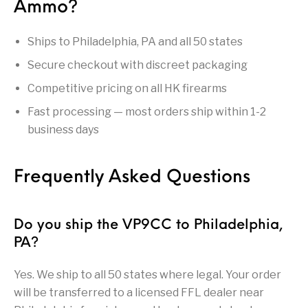
Ammo?
Handguns on Sale
HK & SMG
Arms
Manufacturing
Ships to Philadelphia, PA and all 50 states
Hunting Books &
Hunting Gear &
HUNTING GEAR
Hunting Packs
DVDs
Supplies
Secure checkout with discreet packaging
Magazine
Competitive pricing on all HK firearms
Keltec Pistols
Kimber & 1911
Lever Action Rifles
Accessories
Fast processing — most orders ship within 1-2
MAGAZINES
Magnum Research
Marlin Lever Action
Marlin Rifles
business days
Marlin Used Gun
Modern Sporting
mosin nagant
New Arrivals
Collection
Rifles
Frequently Asked Questions
OPTICS
Optics - Binoculars
Optics & Sights
New Releases
Do you ship the VP9CC to Philadelphia,
PA?
Other Gun
Other Handgun
Other Parts
Paddle Holsters
Accessories & Parts
Accessories & Parts
Yes. We ship to all 50 states where legal. Your order
Primers &
will be transferred to a licensed FFL dealer near
Parts
Pistol
Pistols - Other
Reloading