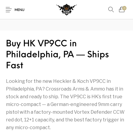
₿
Pay with Bitcoin — save
3%
on every order
·
How it works →
0
MENU
1911
1911 handguns
Buy HK VP9CC in
New Products
On Sale!
Philadelphia, PA — Ships
Accessories
Air Guns
AK Rifles
Ammo
Fast
Ammunition
Apex Tactical
AR Rifles
AR-15 Parts
Looking for the new Heckler & Koch VP9CC in
Barrels
Beretta
Bolt Action Rifles
Browning
Philadelphia, PA? Crossroads Arms & Ammo has it in
stock and ready to ship. The VP9CC is HK’s first true
Bulk Handgun
Cabinets &
Camping Gear &
Camping Specialty
Ammo
Accessories
Supplies
micro-compact — a German-engineered 9mm carry
pistol with a factory-mounted Vortex Defender CCW
Chiappa
Class 3 Parts
Desert Eagle
F1 Firearms
red dot, 12+1 capacity, and the best factory trigger in
any micro-compact.
Fishing Gear &