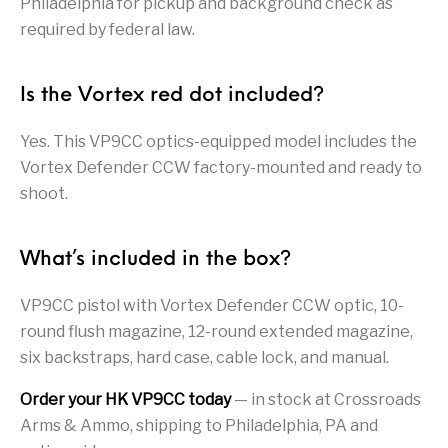
Philadelphia for pickup and background check as
required by federal law.
Pump Action
Pump Shotguns
Rare Breed
Receiver Sets
Shotguns
Revolver
Revolvers
Rifle
Rifle Ammo
Is the Vortex red dot included?
Rifle Parts
RIFLES
Rossi
Ruger Parts
Yes. This VP9CC optics-equipped model includes the
Vortex Defender CCW factory-mounted and ready to
Scope Bases and
Scopes &
Semi Auto
S&W Barrels
shoot.
Rails
Rangefinders
Handguns
Semi Auto
Semi Auto Shotguns
Handguns -
Semi Auto Rifles
Semi Auto Shotguns
What’s included in the box?
- Tactical
Tactical
VP9CC pistol with Vortex Defender CCW optic, 10-
Semi Automatic
Shooting
Shooting Gear
Shotgun Parts
Rifles
Equipment
round flush magazine, 12-round extended magazine,
six backstraps, hard case, cable lock, and manual.
SHOTGUNS
sig sauer
Sig Sauer Barrels
Slings & Swivels
Order your HK VP9CC today
— in stock at Crossroads
Small Handgun
Arms & Ammo, shipping to Philadelphia, PA and
Springfield Armory
Springfield Rifles
Staccato Handguns
Parts