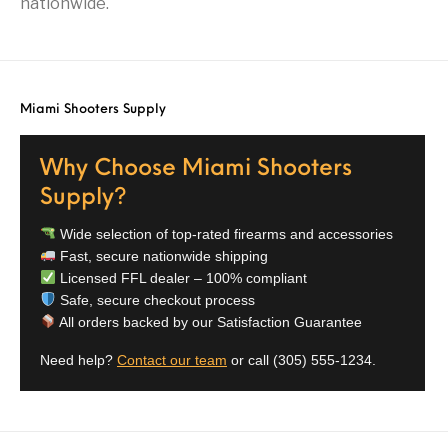
nationwide.
Street Sweeper &
Suppressor
Stocks & Forends
Suppressors
Shotguns
Accessories
Taurus
Taurus Parts
Tavor & Bullpups
Trigger
Miami Shooters Supply
Trigger – RARE
Triggers &
Triggers
Uncategorized
BREED FRT
Accessories
Why Choose Miami Shooters
Walther
Supply?
Wide selection of top-rated firearms and accessories
Fast, secure nationwide shipping
Licensed FFL dealer – 100% compliant
Safe, secure checkout process
All orders backed by our Satisfaction Guarantee
Need help?
Contact our team
or call
(305) 555-1234
.