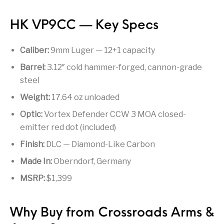
Firearm Parts
Flash Suppressors
Supplies
Firearms
HK VP9CC — Key Specs
FORCED RESER
FRT & Accessories
Frt-15
TRIGGERS
FORCED RESET
Caliber:
9mm Luger — 12+1 capacity
TRIGGERS
Barrel:
3.12″ cold hammer-forged, cannon-grade
Glock & Polymer
steel
General Firearms
Glock Barrels
Glock Parts
Pistols
Weight:
17.64 oz unloaded
Glock Slides
Glock Triggers
Glocks
Grips
Optic:
Vortex Defender CCW 3 MOA closed-
emitter red dot (included)
Gun Holsters &
Gun Parts &
Gun Cases & Locks
Gun Parts
Belts
Magazines
Finish:
DLC — Diamond-Like Carbon
Gunsmithing Tools
Made In:
Oberndorf, Germany
Gun Safes
& Gunsmith
Hand Guns
Handguards
Supplies
MSRP:
$1,399
Handgun
Handgun Barrels
Handgun Parts
HANDGUNS
Magazines
Why Buy from Crossroads Arms &
Henry Repeating
Heritage